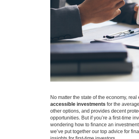
No matter the state of the economy, rea
accessible investments
for the average
other options, and provides decent prote
opportunities. But if you’re a first-time
wondering how to finance an investment p
we’ve put together our top advice for fin
insights for first-time investors.