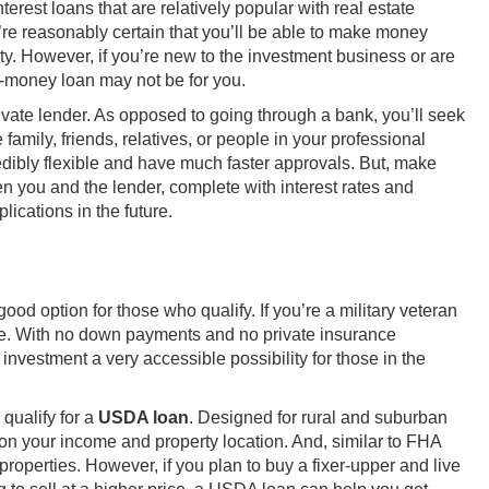
erest loans that are relatively popular with real estate
re reasonably certain that you’ll be able to make money
erty. However, if you’re new to the investment business or are
d-money loan may not be for you.
private lender. As opposed to going through a bank, you’ll seek
 family, friends, relatives, or people in your professional
dibly flexible and have much faster approvals. But, make
n you and the lender, complete with interest rates and
ications in the future.
od option for those who qualify. If you’re a military veteran
e. With no down payments and no private insurance
nvestment a very accessible possibility for those in the
 qualify for a
USDA loan
. Designed for rural and suburban
on your income and property location. And, similar to FHA
properties. However, if you plan to buy a fixer-upper and live