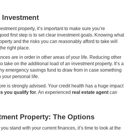
e Investment
estment property, it’s important to make sure you’re
good first step is to set clear investment goals. Knowing what
operty and the risks you can reasonably afford to take will
he right place.
ces are in order in other areas of your life. Reducing other
o take on the additional load of an investment property. It’s a
lthy emergency savings fund to draw from in case something
 your personal life.
core is strongly advised. Your credit health has a huge impact
s you qualify for
. An experienced
real estate agent
can
tment Property: The Options
u stand with your current finances, it’s time to look at the