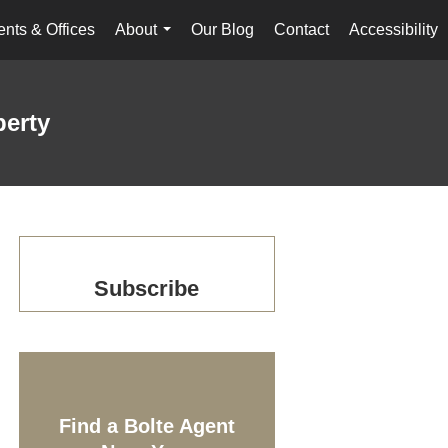
nts & Offices
About
Our Blog
Contact
Accessibility
...
perty
Subscribe
Find a Bolte Agent