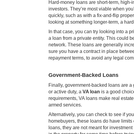
Hard-money loans are short-term, high-int
investors. They’re most viable when you’
quickly, such as with a fix-and-flip prop
looking at something longer-term, a har
In that case, you can try looking into a 
a loan from a private entity. This could be
network. These loans are generally incre
sure you have a contract in place betwee
repayment terms, to avoid any legal compl
Government-Backed Loans
Finally, government-backed loans are a go
or active duty, a
VA loan
is a good choic
requirements, VA loans make real estate i
armed services.
Alternatively, you can check to see if you
homebuyers, these loans do have limits 
loans, they are not meant for investment 