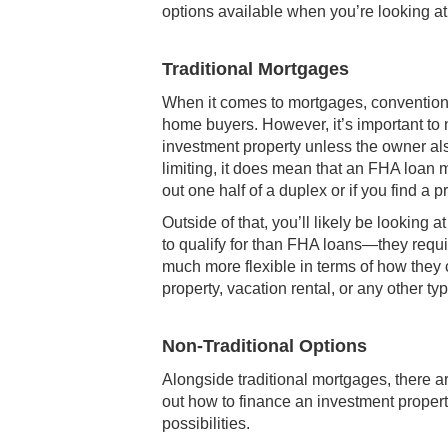
options available when you’re looking at
Traditional Mortgages
When it comes to mortgages, conventiona
home buyers. However, it’s important to 
investment property unless the owner also
limiting, it does mean that an FHA loan m
out one half of a duplex or if you find a 
Outside of that, you’ll likely be looking
to qualify for than FHA loans—they requi
much more flexible in terms of how they ca
property, vacation rental, or any other ty
Non-Traditional Options
Alongside traditional mortgages, there ar
out how to finance an investment proper
possibilities.