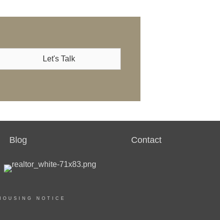
Let's Talk
Blog
Contact
HOUSING NOTICE