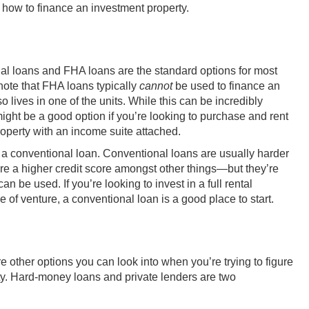
 how to finance an investment property.
l loans and FHA loans are the standard options for most
note that FHA loans typically
cannot
be used to finance an
 lives in one of the units. While this can be incredibly
ight be a good option if you’re looking to purchase and rent
property with an income suite attached.
 at a conventional loan. Conventional loans are usually harder
re a higher credit score
amongst other things
—but they’re
n be used. If you’re looking to invest in a full rental
pe of venture, a conventional loan is a good place to start.
e other options you can look into when you’re trying to figure
ty. Hard-money loans and private lenders are two