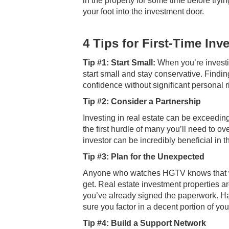
in the property for some time before tryi
your foot into the investment door.
4 Tips for First-Time Inv
Tip #1: Start Small:
When you’re investing
start small and stay conservative. Findi
confidence without significant personal r
Tip #2: Consider a Partnership
Investing in real estate can be exceedin
the first hurdle of many you’ll need to 
investor can be incredibly beneficial in 
Tip #3: Plan for the Unexpected
Anyone who watches HGTV knows that w
get. Real estate investment properties ar
you’ve already signed the paperwork. Ha
sure you factor in a decent portion of y
Tip #4: Build a Support Network