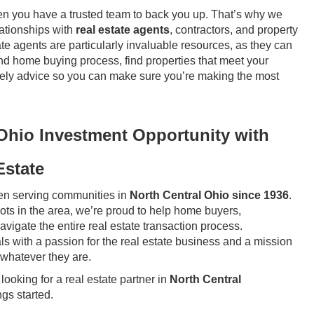
en you have a trusted team to back you up. That’s why we
ationships with
real estate agents
, contractors, and property
e agents are particularly invaluable resources, as they can
nd home buying process, find properties that meet your
timely advice so you can make sure you’re making the most
 Ohio Investment Opportunity with
Estate
n serving communities in
North Central Ohio since 1936
.
ts in the area, we’re proud to help home buyers,
vigate the entire real estate transaction process.
s with a passion for the real estate business and a mission
 whatever they are.
looking for a real estate partner in
North Central
ngs started.