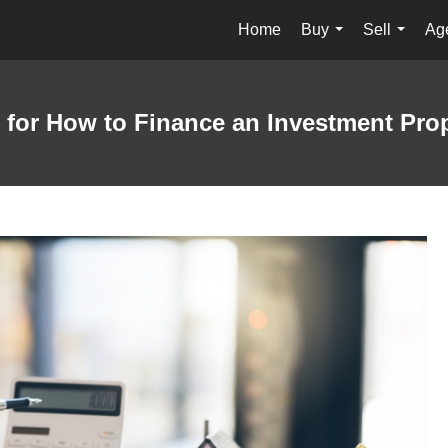
Home
Buy
Sell
Age
...
...
 for How to Finance an Investment Pro