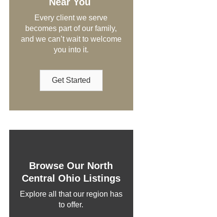
Near You
Every client we serve
becomes part of our family,
and we can’t wait to welcome
you into it.
Get Started
Browse Our North
Central Ohio Listings
Explore all that our region has
to offer.