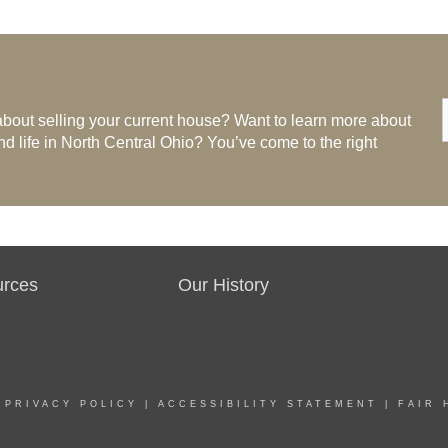
bout selling your current house? Want to learn more about
life in North Central Ohio? You’ve come to the right
urces
Our History
|
PRIVACY POLICY
|
ACCESSIBILITY STATEMENT
|
FAIR 