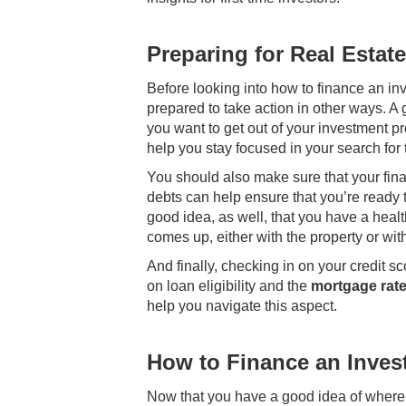
Preparing for Real Estat
Before looking into how to finance an inv
prepared to take action in other ways. A 
you want to get out of your investment pr
help you stay focused in your search for t
You should also make sure that your finan
debts can help ensure that you’re ready t
good idea, as well, that you have a hea
comes up, either with the property or with
And finally, checking in on your credit s
on loan eligibility and the
mortgage rate
help you navigate this aspect.
How to Finance an Inves
Now that you have a good idea of where yo