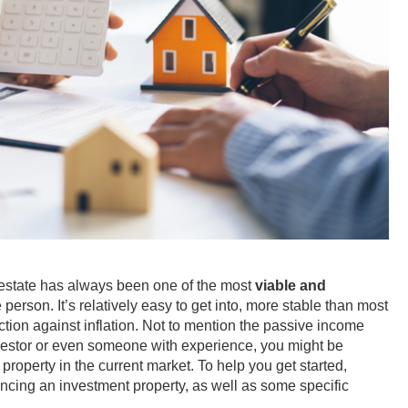
l estate has always been one of the most
viable and
 person. It’s relatively easy to get into, more stable than most
ction against inflation. Not to mention the passive income
 investor or even someone with experience, you might be
roperty in the current market. To help you get started,
ancing an investment property, as well as some specific