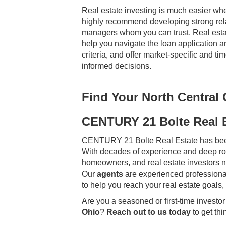
Real estate investing is much easier wh
highly recommend developing strong rel
managers whom you can trust. Real estat
help you navigate the loan application a
criteria, and offer market-specific and 
informed decisions.
Find Your North Central
CENTURY 21 Bolte Real 
CENTURY 21 Bolte Real Estate has bee
With decades of experience and deep roo
homeowners, and real estate investors na
Our
agents
are experienced professional
to help you reach your real estate goals,
Are you a seasoned or first-time investor 
Ohio
?
Reach out to us today
to get thi