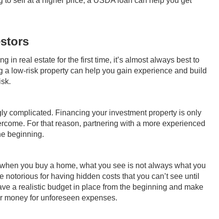
ng to sell at a higher price, a USDA loan can help you get
estors
 in real estate for the first time, it’s almost always best to
ng a low-risk property can help you gain experience and build
isk.
gly complicated. Financing your investment property is only
overcome. For that reason, partnering with a more experienced
the beginning.
hen you buy a home, what you see is not always what you
e notorious for having hidden costs that you can’t see until
ve a realistic budget in place from the beginning and make
our money for unforeseen expenses.