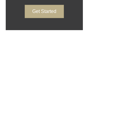
Get Started