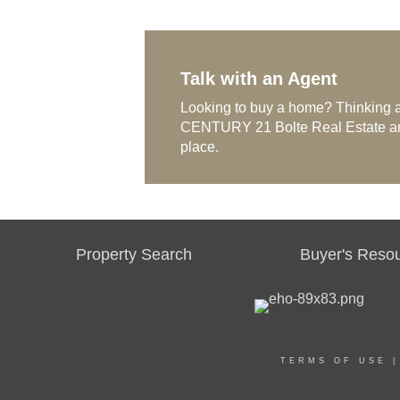
Talk with an Agent
Looking to buy a home? Thinking a
CENTURY 21 Bolte Real Estate and 
place.
Property Search
Buyer's Reso
TERMS OF USE