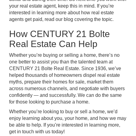
your real estate agent, keep this in mind. If you’re
interested in learning more about
how real estate
agents get paid
, read our blog covering the topic.
How CENTURY 21 Bolte
Real Estate Can Help
Whether you’re buying or selling a home, there’s no
one better to assist you than the talented team at
CENTURY 21 Bolte Real Estate. Since 1936, we’ve
helped thousands of homeowners dispel real estate
myths, prepare their homes for sale, market them
across numerous channels, and negotiate with buyers
confidently — and successfully. We can do the same
for those looking to purchase a home.
Whether you’re looking to buy or sell a home, we’d
enjoy learning about you, your home, and how we may
be able to help. If you’re interested in learning more,
get in touch with us today!