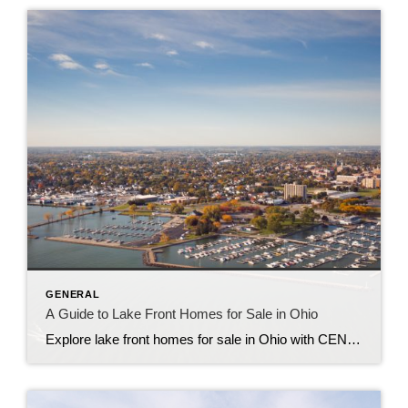
GENERAL
A Guide to Lake Front Homes for Sale in Ohio
Explore lake front homes for sale in Ohio with CENTURY 21 Bolte Real Estate, your trusted guide to Lake Erie living in Port Clinton, Marblehead, Sandusky, and beyond.