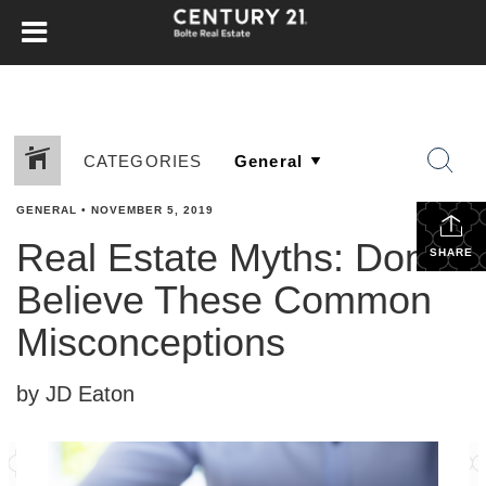
CATEGORIES
GENERAL
•
NOVEMBER 5, 2019
Real Estate Myths: Don’t
SHARE
Believe These Common
Misconceptions
by JD Eaton