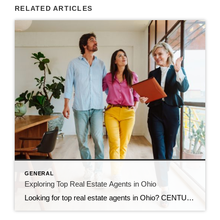
RELATED ARTICLES
GENERAL
Exploring Top Real Estate Agents in Ohio
Looking for top real estate agents in Ohio? CENTURY 21 Bolte Real Estate helps buyers and sellers succeed across Northern Ohio.