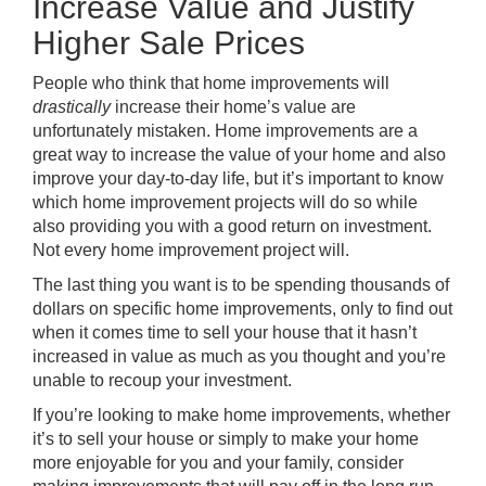
Increase Value and Justify
Higher Sale Prices
People who think that home improvements will
drastically
increase their home’s value are
unfortunately mistaken. Home improvements are a
great way to increase the value of your home and also
improve your day-to-day life, but it’s important to know
which home improvement projects will do so while
also providing you with a good return on investment.
Not every home improvement project will.
The last thing you want is to be spending thousands of
dollars on specific home improvements, only to find out
when it comes time to sell your house that it hasn’t
increased in value as much as you thought and you’re
unable to recoup your investment.
If you’re looking to make home improvements, whether
it’s to sell your house or simply to make your home
more enjoyable for you and your family, consider