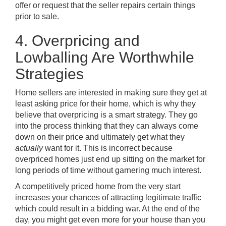
offer or request that the seller repairs certain things
prior to sale.
4. Overpricing and
Lowballing Are Worthwhile
Strategies
Home sellers are interested in making sure they get at
least asking price for their home, which is why they
believe that overpricing is a smart strategy. They go
into the process thinking that they can always come
down on their price and ultimately get what they
actually
want for it. This is incorrect because
overpriced homes just end up sitting on the market for
long periods of time without garnering much interest.
A competitively priced home from the very start
increases your chances of attracting legitimate traffic
which could result in a bidding war. At the end of the
day, you might get even more for your house than you