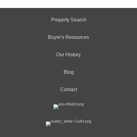
Property Search
Buyer's Resources
Our History
Blog
Contact