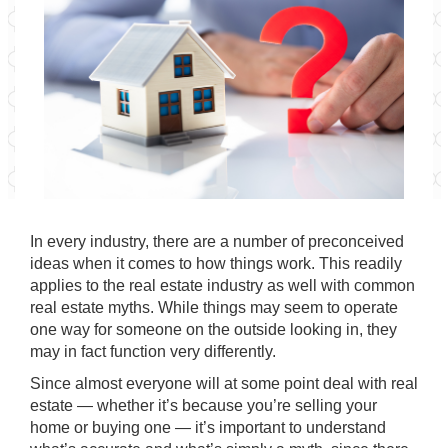
In every industry, there are a number of preconceived
ideas when it comes to how things work. This readily
applies to the real estate industry as well with common
real estate myths. While things may seem to operate
one way for someone on the outside looking in, they
may in fact function very differently.
Since almost everyone will at some point deal with real
estate — whether it’s because you’re selling your
home or buying one — it’s important to understand