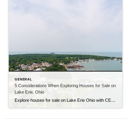
GENERAL
5 Considerations When Exploring Houses for Sale on
Lake Erie, Ohio
Explore houses for sale on Lake Erie Ohio with CENTURY 21 Bolte. Get local insights, expert guidance, and find your perfect waterfront home.