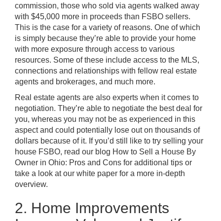
commission, those who sold via agents walked away
with $45,000 more in proceeds than FSBO sellers.
This is the case for a variety of reasons. One of which
is simply because they’re able to provide your home
with more exposure through access to various
resources. Some of these include access to the MLS,
connections and relationships with fellow real estate
agents and brokerages, and much more.
Real estate agents are also experts when it comes to
negotiation. They’re able to negotiate the best deal for
you, whereas you may not be as experienced in this
aspect and could potentially lose out on thousands of
dollars because of it. If you’d still like to try selling your
house FSBO, read our blog
How to Sell a House By
Owner in Ohio: Pros and Cons
for additional tips or
take a look at our white paper
for a more in-depth
overview.
2. Home Improvements