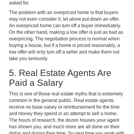
asked for.
The problem with an overpriced home is that buyers
may not even consider it, let alone put down an offer.
An overpriced home can turn off a buyer immediately.
On the other hand, making a low offer is just as bad as
overpricing. The negotiation process is normal when
buying a house, but if a home is priced reasonably, a
low offer will only turn off a seller and make them not
take you seriously.
5. Real Estate Agents Are
Paid a Salary
This is one of those real estate myths that is extremely
common in the general public. Real estate agents
receive no base salary or reimbursement for the time
and money they spend in an attempt to sell a home.
The hours of research, the dozen houses your agent
has shown you, and much more are all done on their
dollar and during their time. So next time you work with