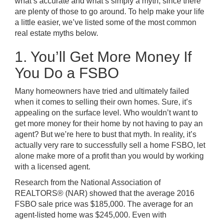
what’s accurate and what’s simply a myth, since there
are plenty of those to go around. To help make your life
a little easier, we’ve listed some of the most common
real estate myths below.
1. You’ll Get More Money If
You Do a FSBO
Many homeowners have tried and ultimately failed
when it comes to selling their own homes. Sure, it’s
appealing on the surface level. Who wouldn’t want to
get more money for their home by not having to pay an
agent? But we’re here to bust that myth. In reality, it’s
actually very rare to successfully sell a home FSBO, let
alone make more of a profit than you would by working
with a licensed agent.
Research from the National Association of
REALTORS® (NAR) showed that the average 2016
FSBO sale price was $185,000. The average for an
agent-listed home was $245,000. Even with