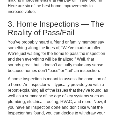
making improvements that will pay off in the long run.
Here are six of the best home improvements to
increase value.
3. Home Inspections — The
Reality of Pass/Fail
You’ve probably heard a friend or family member say
something along the lines of, “We’ve made an offer.
We’re just waiting for the home to pass the inspection
and then everything will be finalized.” Well, that
sounds great, but it doesn’t actually make any sense
because homes don’t “pass” or “fail” an inspection.
A home inspection is meant to assess the condition of
a home. An inspector will typically provide you with a
report explaining all of the issues that they’ve found, as
well as a summary of the age of key systems such as
plumbing, electrical, roofing, HVAC, and more. Now, if
you have an inspection done and don’t like what the
inspector has found, you can decide to withdraw your