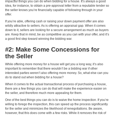
impactful things you can do when bidding for a house. It’s always a good
idea, for instance, to obtain a pre-approval letter from a reputable lender so
the seller knows you’re financially capable of following through in your
offer.
If you’re able, offering cash or raising your down payment offer are also
wildly attractive to sellers. As is offering an appraisal gap. When it comes
down to it, sellers are looking for a secure arrangement as much as buyers
are. Keep that in mind, be as competitive as you can with your offer, and it’s
a good first step toward winning the bidding war.
#2: Make Some Concessions for
the Seller
While offering more money for a house will get you a long way, it’s also
important to remember that there wouldn’t be a bidding war if other
interested parties weren’t also offering more money. So, what else can you
do to stand out when bidding for a house?
When it comes to the actual transactional process of purchasing a house,
there are a few things you can do that will make the experience easier on
the seller, and therefore much more appealing for them.
One of the best things you can do is to waive the home inspection. If you’re
willing to forego the inspection, this can speed up the process significantly
for the seller and minimizes the likelihood of renegotiations. Be aware,
however, that this does come with a few risks. While it removes the risk of