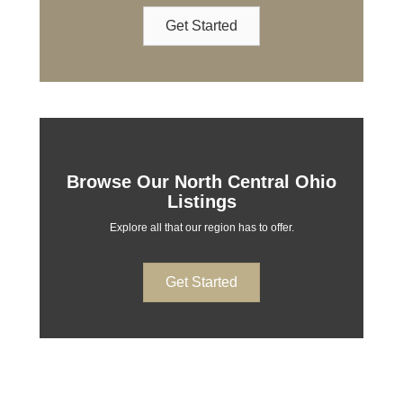
Get Started
Browse Our North Central Ohio
Listings
Explore all that our region has to offer.
Get Started