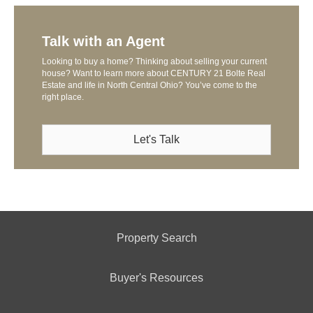
Talk with an Agent
Looking to buy a home? Thinking about selling your current
house? Want to learn more about CENTURY 21 Bolte Real
Estate and life in North Central Ohio? You’ve come to the
right place.
Let's Talk
Property Search
Buyer's Resources