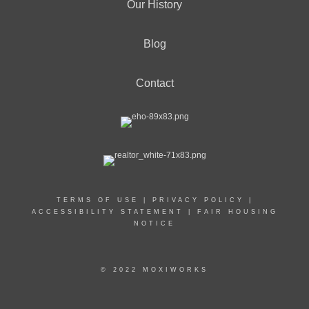
Our History
Blog
Contact
TERMS OF USE
|
PRIVACY POLICY
|
ACCESSIBILITY STATEMENT
|
FAIR HOUSING
NOTICE
© 2022 MOXIWORKS