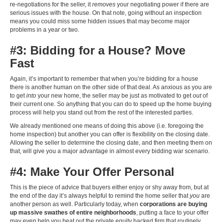
re-negotiations for the seller, it
removes
your negotiating power if there are
serious issues with the house. On that note, going without an inspection
means you could miss some hidden issues that may become major
problems in a year or two.
#3: Bidding for a House? Move
Fast
Again, it’s important to remember that when you’re bidding for a house
there is another human on the other side of that deal. As anxious as you are
to get
into
your new home, the seller may be just as motivated to get
out
of
their current one. So anything that you can do to speed up the home buying
process will help you stand out from the rest of the interested parties.
We already mentioned one means of doing this above (i.e. foregoing the
home inspection) but another you can offer is flexibility on the closing date.
Allowing the seller to determine the closing date, and then meeting them on
that, will give you a major advantage in almost every bidding war scenario.
#4: Make Your Offer Personal
This is the piece of advice that buyers either enjoy or shy away from, but at
the end of the day it’s always helpful to remind the home seller that
you
are
another person as well. Particularly today, when
corporations are buying
up massive swathes of entire neighborhoods
, putting a face to your offer
may even help you beat out the private equity backed firm that routinely