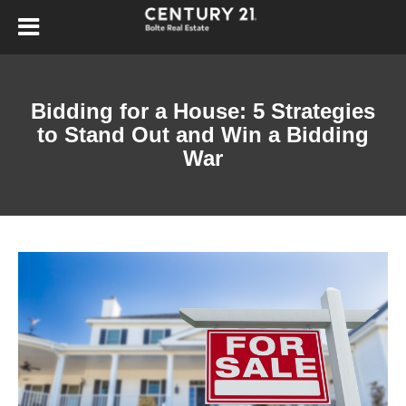
Bidding for a House: 5 Strategies
to Stand Out and Win a Bidding
War