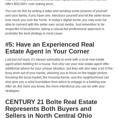
offers $50,000+ over asking price.
You can do this by writing a letter and sending some pictures of yourself
and your family, if you have one. Introduce yourself and let the seller know
how much you love the home. In today’s digital world, you may even be
able to connect with the seller over social media. Just remember to be
respectful of boundaries; taking a casual but professional approach is
probably the best strategy in most cases.
#5: Have an Experienced Real
Estate Agent in Your Corner
Last but not least, it’s
always
advisable to work with a local real estate
agent when bidding for a house. Not only can your real estate agent offer
additional advice for your unique situation, but they will also take a lot of the
busy work out of your hands, allowing you to focus on the bigger picture.
Knowing the local market, the housing trends, and the neighborhood can
also give you a solid foundation from which to engage in a bidding war.
After all, the more you know, the more intentional you can be with your
strategies.
CENTURY 21 Bolte Real Estate
Represents Both Buyers and
Sellers in North Central Ohio