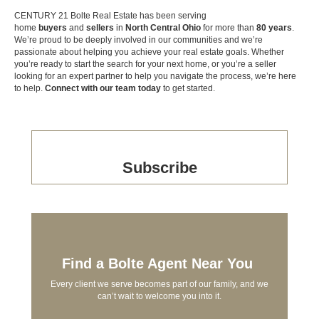
CENTURY 21 Bolte Real Estate has been serving
home
buyers
and
sellers
in
North Central Ohio
for more than
80 years
.
We’re proud to be deeply involved in our communities and we’re
passionate about helping you achieve your real estate goals. Whether
you’re ready to start the search for your next home, or you’re a seller
looking for an expert partner to help you navigate the process, we’re here
to help.
Connect with our team today
to get started.
Subscribe
Find a Bolte Agent Near You
Every client we serve becomes part of our family, and we
can’t wait to welcome you into it.