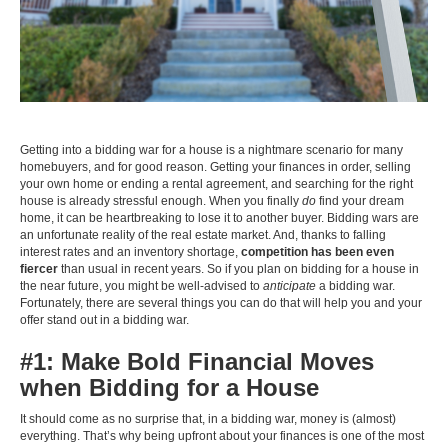
Getting into a bidding war for a house is a nightmare scenario for many
homebuyers, and for good reason. Getting your finances in order, selling
your own home or ending a rental agreement, and searching for the right
house is already stressful enough. When you finally
do
find your dream
home, it can be heartbreaking to lose it to another buyer. Bidding wars are
an unfortunate reality of the real estate market. And, thanks to falling
interest rates and an inventory shortage,
competition has been even
fiercer
than usual in recent years. So if you plan on bidding for a house in
the near future, you might be well-advised to
anticipate
a bidding war.
Fortunately, there are several things you can do that will help you and your
offer stand out in a bidding war.
#1: Make Bold Financial Moves
when Bidding for a House
It should come as no surprise that, in a bidding war, money is (almost)
everything. That’s why being upfront about your finances is one of the most