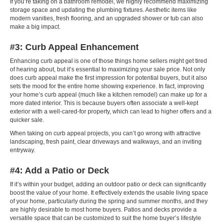
If you’re taking on a bathroom remodel, we highly recommend maximizing
storage space and updating the plumbing fixtures. Aesthetic items like
modern vanities, fresh flooring, and an upgraded shower or tub can also
make a big impact.
#3: Curb Appeal Enhancement
Enhancing curb appeal is one of those things home sellers might get tired
of hearing about, but it’s essential to maximizing your sale price. Not only
does curb appeal make the first impression for potential buyers, but it also
sets the mood for the entire home showing experience. In fact, improving
your home’s curb appeal (much like a kitchen remodel) can make up for a
more dated interior. This is because buyers often associate a well-kept
exterior with a well-cared-for property, which can lead to higher offers and a
quicker sale.
When taking on curb appeal projects, you can’t go wrong with attractive
landscaping, fresh paint, clear driveways and walkways, and an inviting
entryway.
#4: Add a Patio or Deck
If it’s within your budget, adding an outdoor patio or deck can significantly
boost the value of your home. It effectively extends the usable living space
of your home, particularly during the spring and summer months, and they
are highly desirable to most home buyers. Patios and decks provide a
versatile space that can be customized to suit the home buyer’s lifestyle