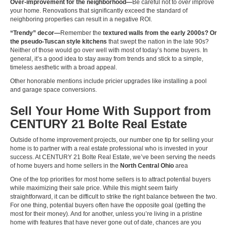
Over-improvement for the neighborhood—
Be careful not to
over
improve
your home. Renovations that significantly exceed the standard of
neighboring properties can result in a negative ROI.
“Trendy” decor—
Remember the
textured walls from the early 2000s? Or
the pseudo-Tuscan style kitchens
that swept the nation in the late 90s?
Neither of those would go over well with most of today’s home buyers. In
general, it’s a good idea to stay away from trends and stick to a simple,
timeless aesthetic with a broad appeal.
Other honorable mentions include pricier upgrades like installing a pool
and garage space conversions.
Sell Your Home With Support from
CENTURY 21 Bolte Real Estate
Outside of home improvement projects, our number one tip for selling your
home is to partner with a real estate professional who is invested in your
success. At CENTURY 21 Bolte Real Estate, we’ve been serving the needs
of home buyers and home sellers in the
North Central Ohio
area
One of the top priorities for most home sellers is to attract potential buyers
while maximizing their sale price. While this might seem fairly
straightforward, it can be difficult to strike the right balance between the two.
For one thing, potential buyers often have the opposite goal (getting the
most for their money). And for another, unless you’re living in a pristine
home with features that have never gone out of date, chances are you