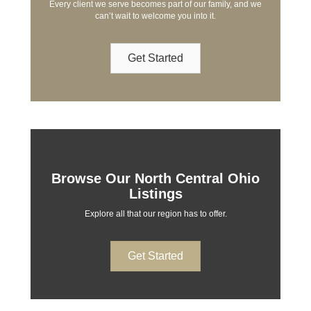
Every client we serve becomes part of our family, and we
can’t wait to welcome you into it.
Get Started
Browse Our North Central Ohio
Listings
Explore all that our region has to offer.
Get Started