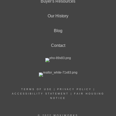
Buyer's Resources
Our History
Blog
Contact
TERMS OF USE
|
PRIVACY POLICY
|
ACCESSIBILITY STATEMENT
|
FAIR HOUSING
NOTICE
© 2022 MOXIWORKS