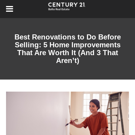
Best Renovations to Do Before
Selling: 5 Home Improvements
That Are Worth It (And 3 That
Aren’t)