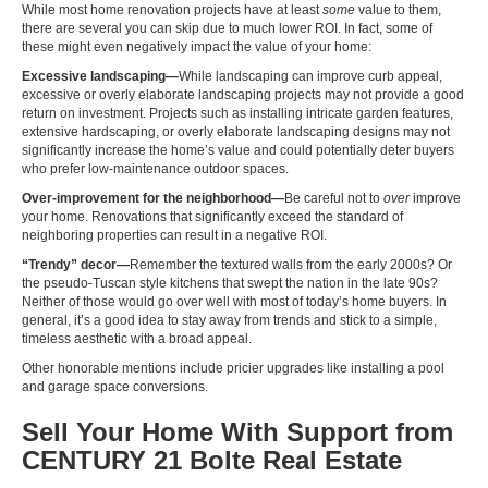
While most home renovation projects have at least
some
value to them,
there are several you can skip due to much lower ROI. In fact, some of
these might even negatively impact the value of your home:
Excessive landscaping—
While landscaping can improve curb appeal,
excessive or overly elaborate landscaping projects may not provide a good
return on investment. Projects such as installing intricate garden features,
extensive hardscaping, or overly elaborate landscaping designs may not
significantly increase the home’s value and could potentially deter buyers
who prefer low-maintenance outdoor spaces.
Over-improvement for the neighborhood—
Be careful not to
over
improve
your home. Renovations that significantly exceed the standard of
neighboring properties can result in a negative ROI.
“Trendy” decor—
Remember the
textured walls from the early 2000s? Or
the pseudo-Tuscan style kitchens
that swept the nation in the late 90s?
Neither of those would go over well with most of today’s home buyers. In
general, it’s a good idea to stay away from trends and stick to a simple,
timeless aesthetic with a broad appeal.
Other honorable mentions include pricier upgrades like installing a pool
and garage space conversions.
Sell Your Home With Support from
CENTURY 21 Bolte Real Estate