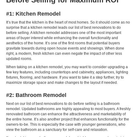
#1: Kitchen Remodel
It’s true that the kitchen is the heart of most homes. So it should come as no
surprise that a kitchen remodel leads our list of best renovations to do
before selling. A kitchen remodel addresses one of the most important
areas of buyer interest while enhancing the overall functionality and
aesthetics of the home. It’s one of the first rooms that potential buyers
gravitate towards during open house events and showings. When done
right, a modern, fresh kitchen can even negate the impact of other less
updated rooms.
When taking on a kitchen remodel, you may want to consider upgrading a
few key features, including countertops and cabinetry, appliances, lighting
fixtures, flooring, and hardware. If you want to take it a step further, try to
maximize storage space and make changes to the layout if needed.
#2: Bathroom Remodel
Next on our list of best renovations to do before selling is a bathroom
remodel. Updated bathrooms are highly appealing to most buyers. A freshly
renovated bathroom can enhance the attractiveness and marketability of
the entire home. It’s also another project that enhances functionality for the
owners-to-be. This is especially the case with younger generations, who
view the bathroom as a sanctuary for self-care and relaxation.