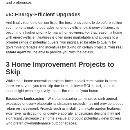
and preferences.
#5: Energy-Efficient Upgrades
And finally rounding out our list of the best renovations to do before selling
your home is making upgrades for energy efficiency. Energy efficiency is
becoming a higher priority for many homeowners. For that reason, a home
with energy-efficient features is often more marketable and appeals to a
broader range of potential buyers. You might also be able to qualify for
government rebates and incentives by taking on certain projects. Your
real
estate agent
will be able to provide you with the details.
3 Home Improvement Projects to
Skip
While most home renovation projects have at least
some
value to them,
there are several you can skip due to much lower ROI. In fact, some of
these might even negatively impact the value of your home:
Excessive landscaping—
While landscaping can improve curb appeal,
excessive or overly elaborate landscaping projects may not provide a good
return on investment. Projects such as installing intricate garden features,
extensive hardscaping, or overly elaborate landscaping designs may not
significantly increase the home’s value and could potentially deter buyers
who prefer low-maintenance outdoor spaces.