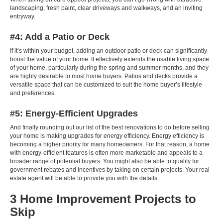
landscaping, fresh paint, clear driveways and walkways, and an inviting
entryway.
#4: Add a Patio or Deck
If it’s within your budget, adding an outdoor patio or deck can significantly
boost the value of your home. It effectively extends the usable living space
of your home, particularly during the spring and summer months, and they
are highly desirable to most home buyers. Patios and decks provide a
versatile space that can be customized to suit the home buyer’s lifestyle
and preferences.
#5: Energy-Efficient Upgrades
And finally rounding out our list of the best renovations to do before selling
your home is making upgrades for energy efficiency. Energy efficiency is
becoming a higher priority for many homeowners. For that reason, a home
with energy-efficient features is often more marketable and appeals to a
broader range of potential buyers. You might also be able to qualify for
government rebates and incentives by taking on certain projects. Your
real
estate agent
will be able to provide you with the details.
3 Home Improvement Projects to
Skip