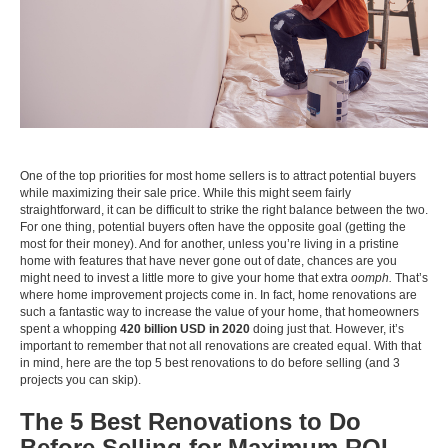
One of the top priorities for most home sellers is to attract potential buyers
while maximizing their sale price. While this might seem fairly
straightforward, it can be difficult to strike the right balance between the two.
For one thing, potential buyers often have the opposite goal (getting the
most for their money). And for another, unless you’re living in a pristine
home with features that have never gone out of date, chances are you
might need to invest a little more to give your home that extra
oomph.
That’s
where home improvement projects come in. In fact, home renovations are
such a fantastic way to increase the value of your home, that homeowners
spent a whopping
420 billion USD in 2020
doing just that. However, it’s
important to remember that not all renovations are created equal. With that
in mind, here are the top 5 best renovations to do before selling (and 3
projects you can skip).
The 5 Best Renovations to Do
Before Selling for Maximum ROI