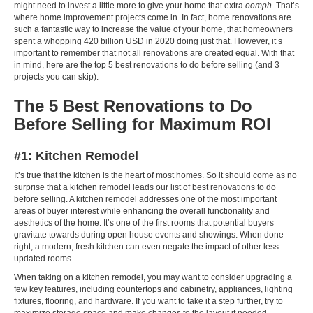
might need to invest a little more to give your home that extra
oomph.
That’s
where home improvement projects come in. In fact, home renovations are
such a fantastic way to increase the value of your home, that homeowners
spent a whopping
420 billion USD in 2020
doing just that. However, it’s
important to remember that not all renovations are created equal. With that
in mind, here are the top 5 best renovations to do before selling (and 3
projects you can skip).
The 5 Best Renovations to Do
Before Selling for Maximum ROI
#1: Kitchen Remodel
It’s true that the kitchen is the heart of most homes. So it should come as no
surprise that a kitchen remodel leads our list of best renovations to do
before selling. A kitchen remodel addresses one of the most important
areas of buyer interest while enhancing the overall functionality and
aesthetics of the home. It’s one of the first rooms that potential buyers
gravitate towards during open house events and showings. When done
right, a modern, fresh kitchen can even negate the impact of other less
updated rooms.
When taking on a kitchen remodel, you may want to consider upgrading a
few key features, including countertops and cabinetry, appliances, lighting
fixtures, flooring, and hardware. If you want to take it a step further, try to