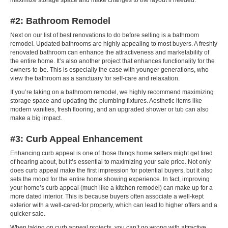
maximize storage space and make changes to the layout if needed.
#2: Bathroom Remodel
Next on our list of best renovations to do before selling is a bathroom
remodel. Updated bathrooms are highly appealing to most buyers. A freshly
renovated bathroom can enhance the attractiveness and marketability of
the entire home. It’s also another project that enhances functionality for the
owners-to-be. This is especially the case with younger generations, who
view the bathroom as a sanctuary for self-care and relaxation.
If you’re taking on a bathroom remodel, we highly recommend maximizing
storage space and updating the plumbing fixtures. Aesthetic items like
modern vanities, fresh flooring, and an upgraded shower or tub can also
make a big impact.
#3: Curb Appeal Enhancement
Enhancing curb appeal is one of those things home sellers might get tired
of hearing about, but it’s essential to maximizing your sale price. Not only
does curb appeal make the first impression for potential buyers, but it also
sets the mood for the entire home showing experience. In fact, improving
your home’s curb appeal (much like a kitchen remodel) can make up for a
more dated interior. This is because buyers often associate a well-kept
exterior with a well-cared-for property, which can lead to higher offers and a
quicker sale.
When taking on curb appeal projects, you can’t go wrong with attractive