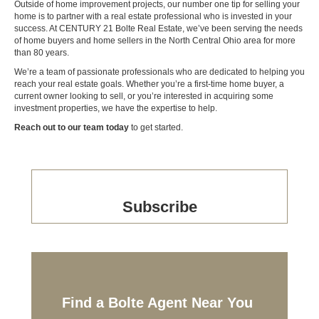
Outside of home improvement projects, our number one tip for selling your
home is to partner with a real estate professional who is invested in your
success. At CENTURY 21 Bolte Real Estate, we’ve been serving the needs
of home buyers and home sellers in the
North Central Ohio
area
for more
than 80 years
.
We’re a team of passionate professionals who are dedicated to helping you
reach your real estate goals. Whether you’re a first-time home buyer, a
current owner looking to sell, or you’re interested in acquiring some
investment properties, we have the expertise to help.
Reach out to our team today
to get started.
Subscribe
Find a Bolte Agent Near You