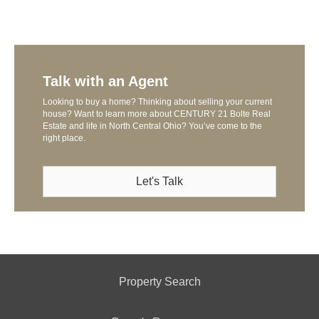
Talk with an Agent
Looking to buy a home? Thinking about selling your current
house? Want to learn more about CENTURY 21 Bolte Real
Estate and life in North Central Ohio? You’ve come to the
right place.
Let's Talk
Property Search