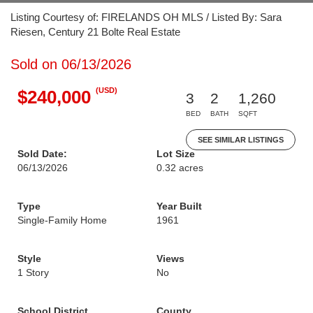
Listing Courtesy of: FIRELANDS OH MLS / Listed By: Sara
Riesen, Century 21 Bolte Real Estate
Sold on 06/13/2026
(USD)
$240,000
3
2
1,260
BED
BATH
SQFT
SEE SIMILAR LISTINGS
Sold Date:
Lot Size
06/13/2026
0.32 acres
Type
Year Built
Single-Family Home
1961
Style
Views
1 Story
No
School District
County