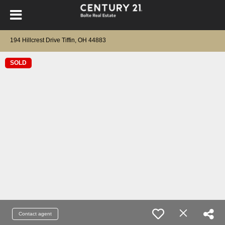
194 Hillcrest Drive Tiffin, OH 44883
SOLD
Contact agent