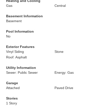
Heating and Cooling
Gas
Central
Basement Information
Basement
Pool Information
No
Exterior Features
Vinyl Siding
Stone
Roof: Asphalt
Utility Information
Sewer: Public Sewer
Energy: Gas
Garage
Attached
Paved Drive
Stories
1 Story