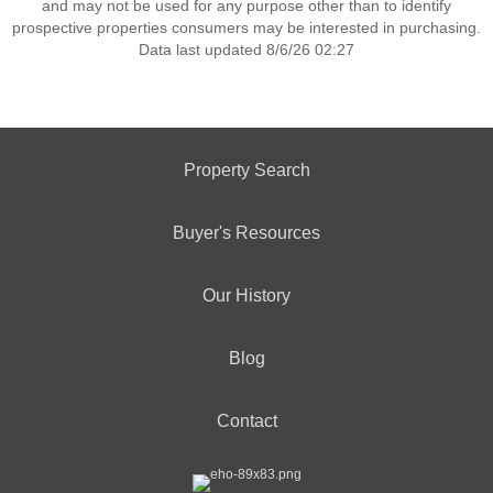
and may not be used for any purpose other than to identify
prospective properties consumers may be interested in purchasing.
Data last updated 8/6/26 02:27
Property Search
Buyer's Resources
Our History
Blog
Contact