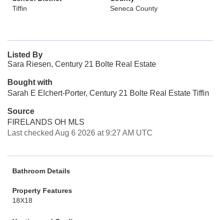
Tiffin
Seneca County
Listed By
Sara Riesen, Century 21 Bolte Real Estate
Bought with
Sarah E Elchert-Porter, Century 21 Bolte Real Estate Tiffin
Source
FIRELANDS OH MLS
Last checked Aug 6 2026 at 9:27 AM UTC
Bathroom Details
Property Features
18X18