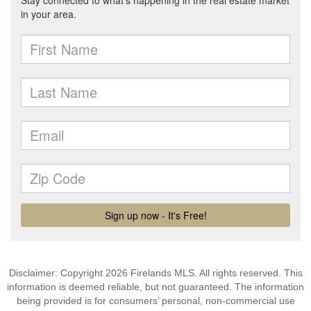
Disclaimer: Copyright 2026 Firelands MLS. All rights reserved. This
information is deemed reliable, but not guaranteed. The information
being provided is for consumers’ personal, non-commercial use