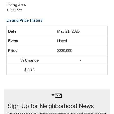
Living Area
1,260 sqft
Listing Price History
May 21, 2026
Listed
$230,000
-
-