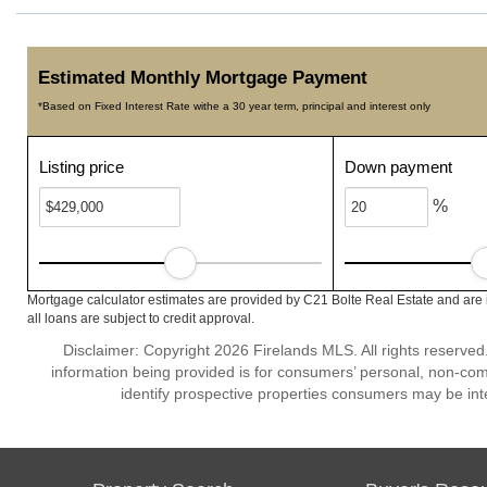
Estimated Monthly Mortgage Payment
*Based on Fixed Interest Rate withe a 30 year term, principal and interest only
Listing price
Down payment
%
Mortgage calculator estimates are provided by C21 Bolte Real Estate and are 
all loans are subject to credit approval.
Disclaimer: Copyright 2026 Firelands MLS. All rights reserved
information being provided is for consumers’ personal, non-co
identify prospective properties consumers may be int