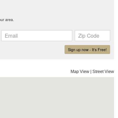
Map View
|
Street View