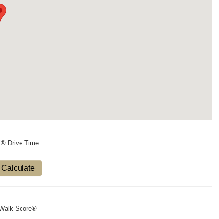
X® Drive Time
Calculate
Walk Score®