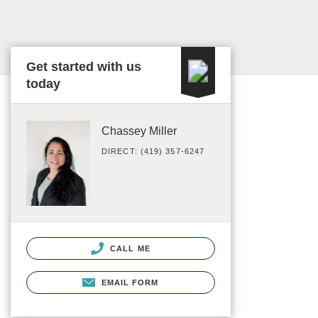
Get started with us
today
Chassey Miller
DIRECT: (419) 357-6247
CALL ME
EMAIL FORM