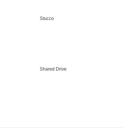
Stucco
Shared Drive