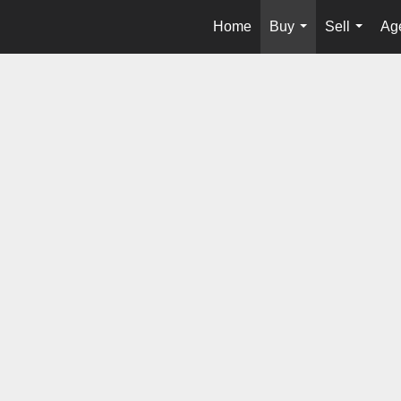
Home
Buy
Sell
Age
...
...