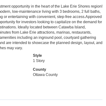
ment opportunity in the heart of the Lake Erie Shores region!
 modern, low-maintenance living with 3 bedrooms, 2 full baths,
ing or entertaining with convenient, step-free access.Approved
portunity for investors looking to capitalize on the demand for
stinations. Ideally located between Catawba Island,
inutes from Lake Erie attractions, marinas, restaurants,
amenities including an inground pool, courtyard gathering
s and are intended to showcase the planned design, layout, and
ishes may vary.
Style
1 Story
County
Ottawa County