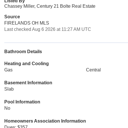
Listed By
Chassey Miller, Century 21 Bolte Real Estate
Source
FIRELANDS OH MLS
Last checked Aug 6 2026 at 11:27 AM UTC
Bathroom Details
Heating and Cooling
Gas
Central
Basement Information
Slab
Pool Information
No
Homeowners Association Information
Dues: $357