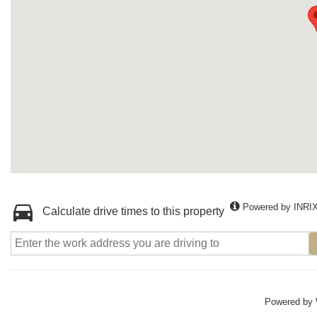
Powered by INRI
Calculate drive times to this property
Powered by