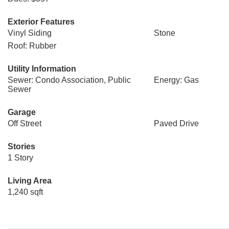
Exterior Features
Vinyl Siding
Stone
Roof: Rubber
Utility Information
Sewer: Condo Association, Public
Energy: Gas
Sewer
Garage
Off Street
Paved Drive
Stories
1 Story
Living Area
1,240 sqft