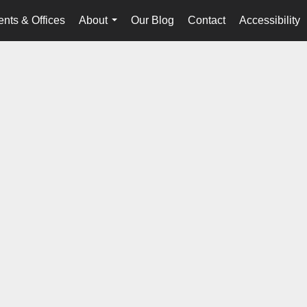
nts & Offices
About
Our Blog
Contact
Accessibility
...