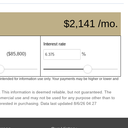
$2,141 /mo.
Interest rate
($85,800)
%
intended for information use only. Your payments may be higher or lower and
. This information is deemed reliable, but not guaranteed. The
mmercial use and may not be used for any purpose other than to
erested in purchasing. Data last updated 8/6/26 04:27