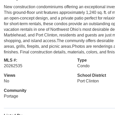
New construction condominiums offering an exceptional invest
This ground-floor unit features approximately 1,240 sq. ft. of
an open-concept design, and a private patio perfect for relax
for short-term rentals, these condos provide an outstanding op
vacation rentals in one of Northwest Ohio's most desirable de
Marblehead, and Port Clinton, residents and guests are just m
shopping, and island access.The community offers desirable 
areas, grills, firepits, and picnic areas.Photos are rendering
finishes. Final construction details, materials, colors, and fin
MLS #:
Type
20262535
Condo
Views
School District
No
Port Clinton
Community
Portage