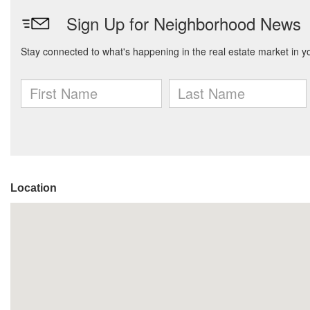
Location