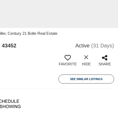
er, Century 21 Bolte Real Estate
 43452
Active
(31 Days)
FAVORITE
HIDE
SHARE
SEE SIMILAR LISTINGS