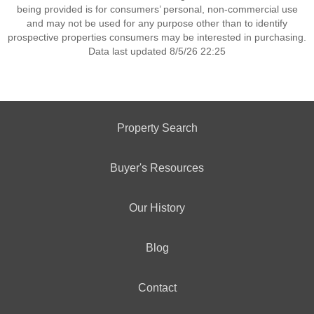
being provided is for consumers’ personal, non-commercial use
and may not be used for any purpose other than to identify
prospective properties consumers may be interested in purchasing.
Data last updated 8/5/26 22:25
Property Search
Buyer's Resources
Our History
Blog
Contact