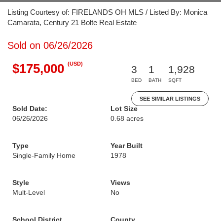
Listing Courtesy of: FIRELANDS OH MLS / Listed By: Monica
Camarata, Century 21 Bolte Real Estate
Sold on 06/26/2026
(USD)
$175,000
3
1
1,928
BED
BATH
SQFT
SEE SIMILAR LISTINGS
Sold Date:
Lot Size
06/26/2026
0.68 acres
Type
Year Built
Single-Family Home
1978
Style
Views
Mult-Level
No
School District
County