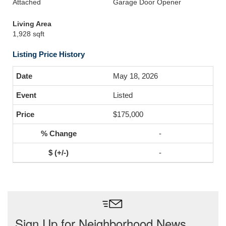
Attached
Garage Door Opener
Living Area
1,928 sqft
Listing Price History
May 18, 2026
Listed
$175,000
-
-