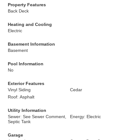
Property Features
Back Deck
Heating and Cooling
Electric
Basement Information
Basement
Pool Information
No
Exterior Features
Vinyl Siding
Cedar
Roof: Asphalt
Utility Information
Sewer: See Sewer Comment,
Energy: Electric
Septic Tank
Garage