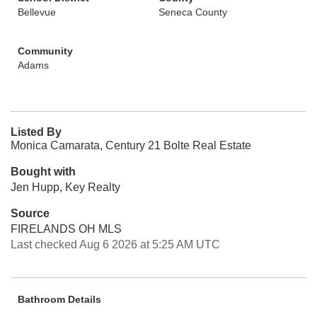
Bellevue
Seneca County
Community
Adams
Listed By
Monica Camarata, Century 21 Bolte Real Estate
Bought with
Jen Hupp, Key Realty
Source
FIRELANDS OH MLS
Last checked Aug 6 2026 at 5:25 AM UTC
Bathroom Details