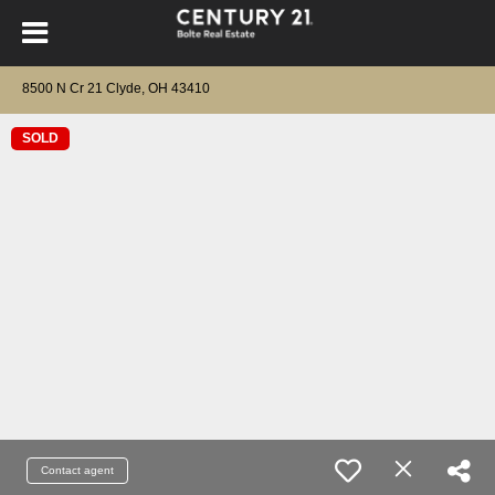
8500 N Cr 21 Clyde, OH 43410
SOLD
Contact agent