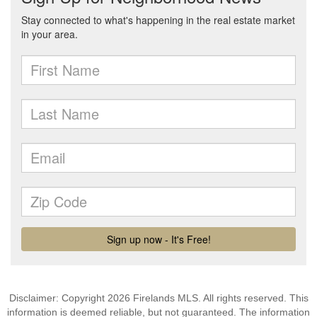
Disclaimer: Copyright 2026 Firelands MLS. All rights reserved. This
information is deemed reliable, but not guaranteed. The information