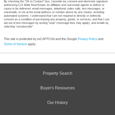
By checking the “Ok to Contact” box, I provide my consent and electronic signature
authorizing C21 Bolte Real Estate, its affiliates and real estate agents to deliver or
cause to be delivered: email messages, telephonic sales calls, text messages, or
voicemails, to me at the email address or number above by any means, including
automated systems. I understand that I am not required to directly or indirectly
consent as a condition of purchasing any property, goods, or services, and that I can
opt out of text messages by texting “stop” (message fees may apply), and emails by
selecting “unsubscribe”.
This site is protected by reCAPTCHA and the Google
Privacy Policy
and
Terms of Service
apply.
Property Search
Buyer's Resources
Our History