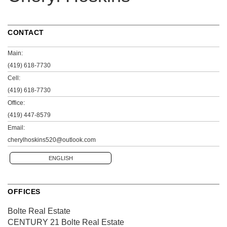
CONTACT
Main:
(419) 618-7730
Cell:
(419) 618-7730
Office:
(419) 447-8579
Email:
cherylhoskins520@outlook.com
ENGLISH
OFFICES
Bolte Real Estate
CENTURY 21 Bolte Real Estate