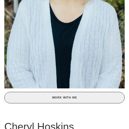
WORK WITH ME
Cheryl Hoskins