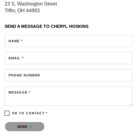
23 S. Washington Street
Tiffin, OH 44883
SEND A MESSAGE TO
CHERYL HOSKINS
NAME *
EMAIL *
PHONE NUMBER
MESSAGE *
OK TO CONTACT *
Please confirm that you are not a robot.
SEND