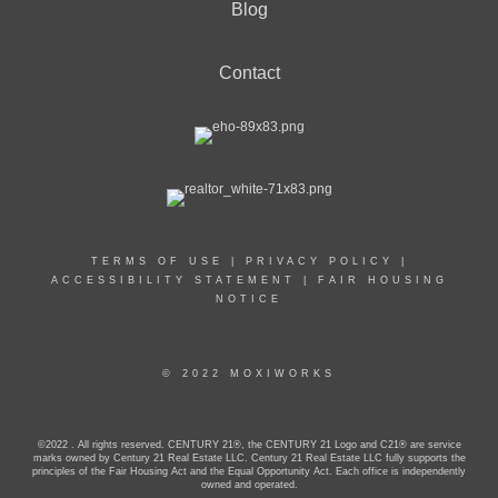
Blog
Contact
TERMS OF USE
|
PRIVACY POLICY
|
ACCESSIBILITY STATEMENT
|
FAIR HOUSING
NOTICE
© 2022 MOXIWORKS
©2022 . All rights reserved. CENTURY 21®, the CENTURY 21 Logo and C21® are service
marks owned by Century 21 Real Estate LLC. Century 21 Real Estate LLC fully supports the
principles of the Fair Housing Act and the Equal Opportunity Act. Each office is independently
owned and operated.