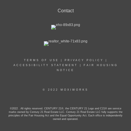
Contact
TERMS OF USE
|
PRIVACY POLICY
|
ACCESSIBILITY STATEMENT
|
FAIR HOUSING
NOTICE
© 2022 MOXIWORKS
©2022 . All rights reserved. CENTURY 21®, the CENTURY 21 Logo and C21® are service
marks owned by Century 21 Real Estate LLC. Century 21 Real Estate LLC fully supports the
principles of the Fair Housing Act and the Equal Opportunity Act. Each office is independently
owned and operated.