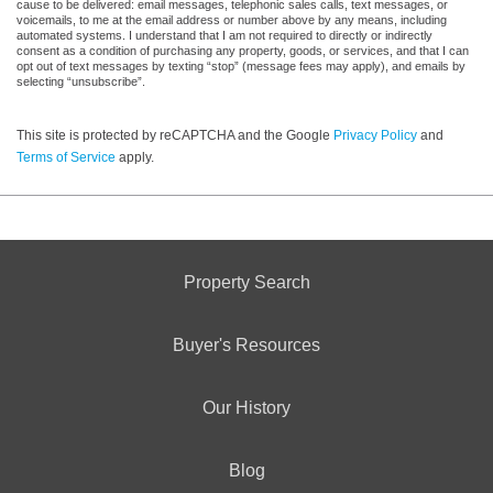
cause to be delivered: email messages, telephonic sales calls, text messages, or
voicemails, to me at the email address or number above by any means, including
automated systems. I understand that I am not required to directly or indirectly
consent as a condition of purchasing any property, goods, or services, and that I can
opt out of text messages by texting “stop” (message fees may apply), and emails by
selecting “unsubscribe”.
This site is protected by reCAPTCHA and the Google
Privacy Policy
and
Terms of Service
apply.
Property Search
Buyer's Resources
Our History
Blog