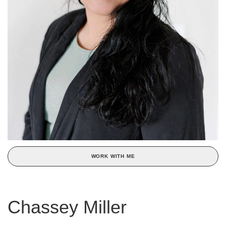
WORK WITH ME
Chassey Miller