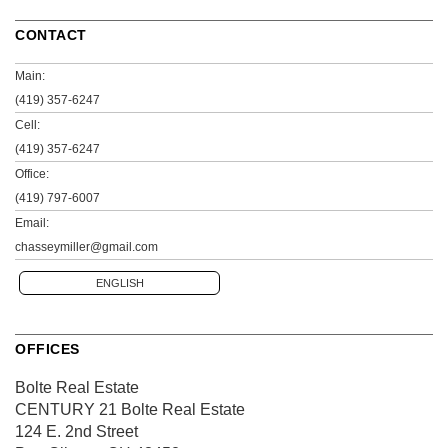
CONTACT
Main:
(419) 357-6247
Cell:
(419) 357-6247
Office:
(419) 797-6007
Email:
chasseymiller@gmail.com
ENGLISH
OFFICES
Bolte Real Estate
CENTURY 21 Bolte Real Estate
124 E. 2nd Street