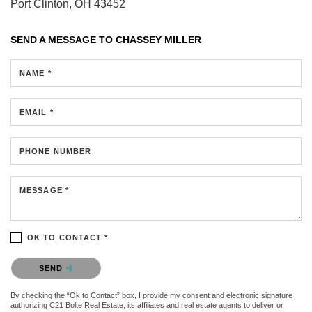
Port Clinton, OH 43452
SEND A MESSAGE TO
CHASSEY MILLER
NAME *
EMAIL *
PHONE NUMBER
MESSAGE *
OK TO CONTACT *
Please confirm that you are not a robot.
SEND
By checking the “Ok to Contact” box, I provide my consent and electronic signature
authorizing C21 Bolte Real Estate, its affiliates and real estate agents to deliver or