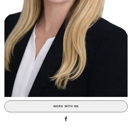
WORK WITH ME