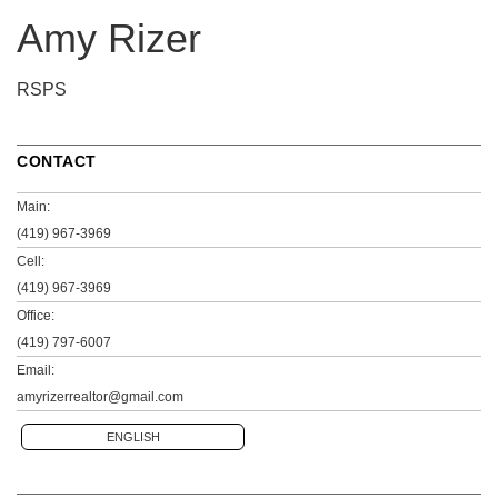
Amy Rizer
RSPS
CONTACT
Main:
(419) 967-3969
Cell:
(419) 967-3969
Office:
(419) 797-6007
Email:
amyrizerrealtor@gmail.com
ENGLISH