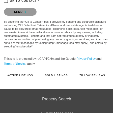
OK TO CONTACT *
Please confirm that you are not a robot.
SEND
By checking the “Ok to Contact” box, I provide my consent and electronic signature
authorizing C21 Bolte Real Estate, its affiliates and real estate agents to deliver or
cause to be delivered: email messages, telephonic sales calls, text messages, or
voicemails, to me at the email address or number above by any means, including
automated systems. I understand that I am not required to directly or indirectly
consent as a condition of purchasing any property, goods, or services, and that I can
opt out of text messages by texting “stop” (message fees may apply), and emails by
selecting “unsubscribe”.
This site is protected by reCAPTCHA and the Google
Privacy Policy
and
Terms of Service
apply.
ACTIVE LISTINGS
SOLD LISTINGS
ZILLOW REVIEWS
Property Search