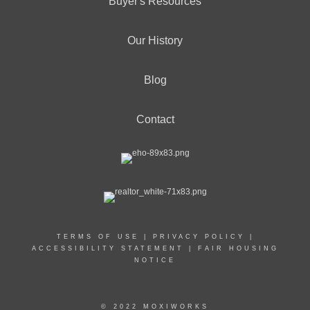
Buyer's Resources
Our History
Blog
Contact
TERMS OF USE
|
PRIVACY POLICY
|
ACCESSIBILITY STATEMENT
|
FAIR HOUSING
NOTICE
© 2022 MOXIWORKS