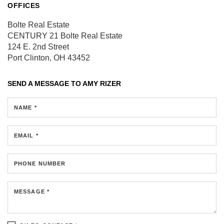
OFFICES
Bolte Real Estate
CENTURY 21 Bolte Real Estate
124 E. 2nd Street
Port Clinton, OH 43452
SEND A MESSAGE TO
AMY RIZER
NAME *
EMAIL *
PHONE NUMBER
MESSAGE *