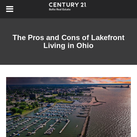
The Pros and Cons of Lakefront
Living in Ohio