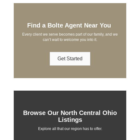
Find a Bolte Agent Near You
Every client we serve becomes part of our family, and we
can’t wait to welcome you into it.
Get Started
Browse Our North Central Ohio
Listings
Explore all that our region has to offer.