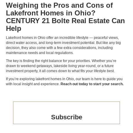
Weighing the Pros and Cons of
Lakefront Homes in Ohio?
CENTURY 21 Bolte Real Estate Can
Help
Lakefront homes in Ohio offer an incredible lifestyle — peaceful views,
direct water access, and long-term investment potential. But like any big
decision, they also come with a few extra considerations, including
maintenance needs and local regulations.
The key is finding the right balance for your priorities. Whether you’re
drawn to weekend getaways, lakeside living year-round, or a future
investment property, it all comes down to what fits your lifestyle best.
If you’re exploring lakefront homes in Ohio, our team is here to guide you
with local insight and experience.
Reach out today to start your search.
Subscribe