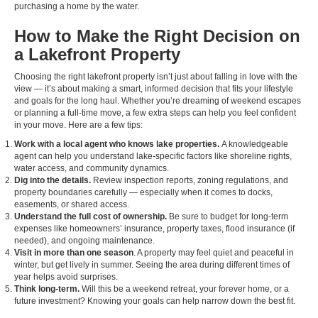
purchasing a home by the water.
How to Make the Right Decision on
a Lakefront Property
Choosing the right lakefront property isn’t just about falling in love with the
view — it’s about making a smart, informed decision that fits your lifestyle
and goals for the long haul. Whether you’re dreaming of weekend escapes
or planning a full-time move, a few extra steps can help you feel confident
in your move. Here are a few tips:
Work with a local agent who knows lake properties.
A knowledgeable
agent can help you understand lake-specific factors like shoreline rights,
water access, and community dynamics.
Dig into the details.
Review inspection reports, zoning regulations, and
property boundaries carefully — especially when it comes to docks,
easements, or shared access.
Understand the full cost of ownership.
Be sure to budget for long-term
expenses like homeowners’ insurance, property taxes, flood insurance (if
needed), and ongoing maintenance.
Visit in more than one season
. A property may feel quiet and peaceful in
winter, but get lively in summer. Seeing the area during different times of
year helps avoid surprises.
Think long-term.
Will this be a weekend retreat, your forever home, or a
future investment? Knowing your goals can help narrow down the best fit.