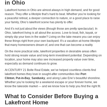
in Ohio
Lakefront homes in Ohio are almost always in high demand, and for good
reason. They offer a lifestyle that’s hard to beat. Whether you’re looking for
a peaceful retreat, a deeper connection to nature, or a good place to raise
your family, Ohio’s lakefront scene has plenty to offer.
And it’s not just about the views (though those are pretty spectacular). In
Ohio, lakefront living is all about the access. Love to boat, fish, kayak, or
simply dip your toes in the water? Living on the lake means you can enjoy
these things right from your own backyard. It’s a vacation-at-home lifestyle
that many homeowners dream of, and one that can become a reality.
On the more practical side, lakefront properties in desirable areas often
hold strong resale value and long-term investment potential. Depending on
location, your home may also see increased property value over time,
especially as demand continues to grow.
At CENTURY 21 Bolte Real Estate, we’ve helped countless clients find
lakefront homes they love in sought-after communities like
Port
Clinton
,
Put-in-Bay
,
Sandusky
, and along Lake Erie’s beautiful shoreline.
Whether you’re looking for a weekend escape or your forever home, we
know the lakeside market — and we know how to help you find the right fit.
What to Consider Before Buying a
Lakefront Home