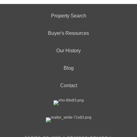
Property Search
Buyer's Resources
Our History
Blog
Contact