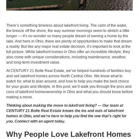
There’s something timeless about lakefront living. The calm of the water,
the breeze off the shore, the way summer mornings seem to stretch a little
longer — it’s no wonder so many people dream of owning a home by the
lake. And here in Ohio, there are plenty of opportunities to make that dream
a reality. But like any major real estate decision, it’s important to look at the
full picture. While lakefront homes in Ohio offer an incredible lifestyle, they
also come with unique considerations, including maintenance, weather,
and long-term investment value.
At CENTURY 21 Bolte Real Estate, we’ve helped hundreds of families buy
and sell lakefront homes across North Central Ohio. We know what to
watch for, what to plan around, and how to help you make the best choice
for your goals and lifestyle. In this post, we’ll walk you through the pros and
cons of lakefront homeownership in Ohio and what you should know before
making a move.
Thinking about making the move to lakefront living? —
Our team at
CENTURY 21 Bolte Real Estate knows the ins and outs of lakefront
homes in Ohio, and we’re here to help you find the one that’s right for
you. Connect with an agent today.
Why People Love Lakefront Homes