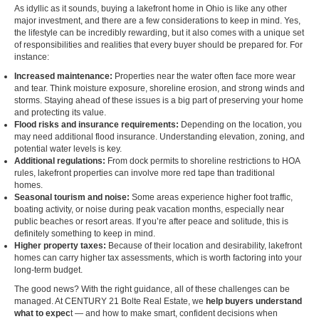
As idyllic as it sounds, buying a lakefront home in Ohio is like any other
major investment, and there are a few considerations to keep in mind. Yes,
the lifestyle can be incredibly rewarding, but it also comes with a unique set
of responsibilities and realities that every buyer should be prepared for. For
instance:
Increased maintenance:
Properties near the water often face more wear
and tear. Think moisture exposure, shoreline erosion, and strong winds and
storms. Staying ahead of these issues is a big part of preserving your home
and protecting its value.
Flood risks and insurance requirements:
Depending on the location, you
may need additional flood insurance. Understanding elevation, zoning, and
potential water levels is key.
Additional regulations:
From dock permits to shoreline restrictions to HOA
rules, lakefront properties can involve more red tape than traditional
homes.
Seasonal tourism and noise:
Some areas experience higher foot traffic,
boating activity, or noise during peak vacation months, especially near
public beaches or resort areas. If you’re after peace and solitude, this is
definitely something to keep in mind.
Higher property taxes:
Because of their location and desirability, lakefront
homes can carry higher tax assessments, which is worth factoring into your
long-term budget.
The good news? With the right guidance, all of these challenges can be
managed. At CENTURY 21 Bolte Real Estate, we
help buyers understand
what to expec
t
— and how to make smart, confident decisions when