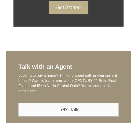
Get Started
Talk with an Agent
Looking to buy a home? Thinking about selling your current
house? Want to learn more about CENTURY 21 Bolte Real
Estate and life in North Central Ohio? You’ve come to the
right place.
Let's Talk