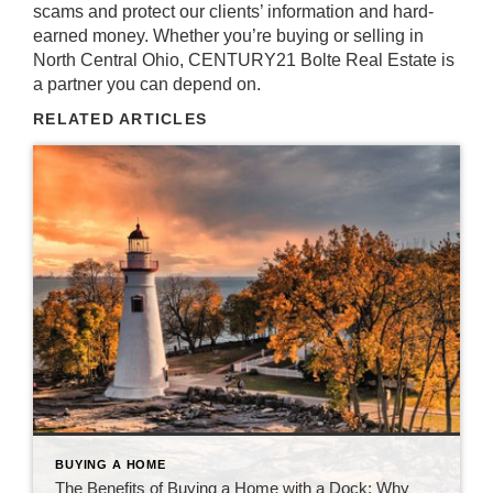
scams and protect our clients’ information and hard-
earned money. Whether you’re buying or selling in
North Central Ohio,
CENTURY21 Bolte Real Estate is
a partner you can depend on
.
RELATED ARTICLES
BUYING A HOME
The Benefits of Buying a Home with a Dock: Why