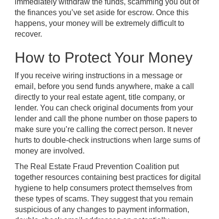
immediately withdraw the funds, scamming you out of
the finances you’ve set aside for escrow. Once this
happens, your money will be extremely difficult to
recover.
How to Protect Your Money
If you receive wiring instructions in a message or
email, before you send funds anywhere, make a call
directly to your real estate agent, title company, or
lender. You can check original documents from your
lender and call the phone number on those papers to
make sure you’re calling the correct person. It never
hurts to double-check instructions when large sums of
money are involved.
The Real Estate Fraud Prevention Coalition put
together resources containing
best practices for digital
hygiene
to help consumers protect themselves from
these types of scams. They suggest that you remain
suspicious of any changes to payment information,