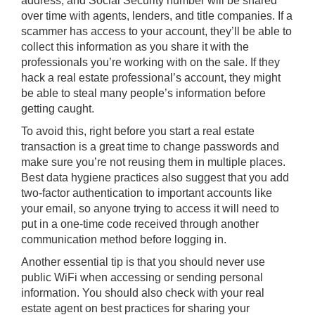
address, and Social Security number will be shared
over time with agents, lenders, and title companies. If a
scammer has access to your account, they’ll be able to
collect this information as you share it with the
professionals you’re working with on the sale. If they
hack a real estate professional’s account, they might
be able to steal many people’s information before
getting caught.
To avoid this, right before you start a real estate
transaction is a great time to change passwords and
make sure you’re not reusing them in multiple places.
Best data hygiene practices also suggest that you add
two-factor authentication to important accounts like
your email, so anyone trying to access it will need to
put in a one-time code received through another
communication method before logging in.
Another essential tip is that you should never use
public WiFi when accessing or sending personal
information. You should also check with your real
estate agent on best practices for sharing your