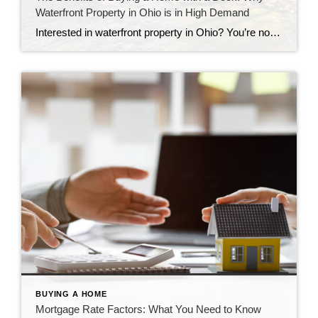
Waterfront Property in Ohio is in High Demand
Interested in waterfront property in Ohio? You’re not alone. Learn all you need to know about these desirable homes.
BUYING A HOME
Mortgage Rate Factors: What You Need to Know