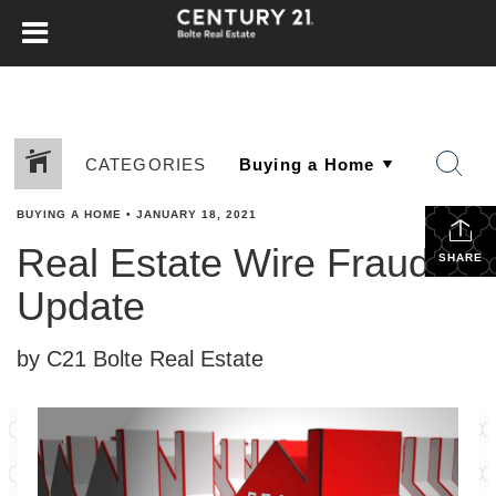
CATEGORIES
BUYING A HOME
•
JANUARY 18, 2021
Real Estate Wire Fraud
SHARE
Update
by C21 Bolte Real Estate