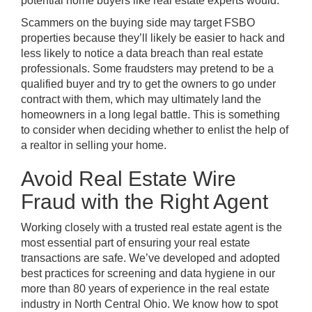
potential home buyers like real estate experts would.
Scammers on the buying side may target FSBO
properties because they’ll likely be easier to hack and
less likely to notice a data breach than real estate
professionals. Some fraudsters may pretend to be a
qualified buyer and try to get the owners to go under
contract with them, which may ultimately land the
homeowners in a long legal battle. This is something
to consider when deciding whether to enlist the help of
a realtor in selling your home.
Avoid Real Estate Wire
Fraud with the Right Agent
Working closely with a trusted real estate agent is the
most essential part of ensuring your real estate
transactions are safe. We’ve developed and adopted
best practices for screening and data hygiene in our
more than 80 years of experience in the real estate
industry in North Central Ohio. We know how to spot