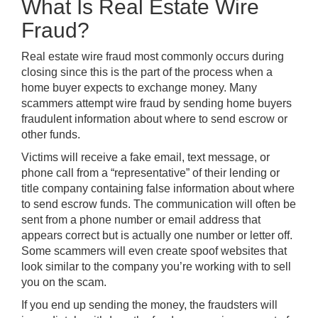
What Is Real Estate Wire
Fraud?
Real estate wire fraud most commonly occurs during
closing since this is the part of the process when a
home buyer expects to exchange money. Many
scammers attempt wire fraud by sending home buyers
fraudulent information about where to send escrow or
other funds
.
Victims will receive a fake email, text message, or
phone call from a “representative” of their lending or
title company containing false information about where
to send escrow funds. The communication will often be
sent from a phone number or email address that
appears correct but is actually one number or letter off.
Some scammers will even create spoof websites that
look similar to the company you’re working with to sell
you on the scam.
If you end up sending the money, the fraudsters will