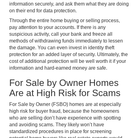
information securely, and ask them what they are doing
on their end for data protection.
Through the entire home buying or selling process,
pay attention to your accounts. If there is any
suspicious activity, call your bank and freeze all
methods of withdrawing funds immediately to lessen
the damage. You can even invest in identity theft
protection for an added layer of security. Ultimately, the
cost of additional protection will be well worth it if your
information and hard-earned money are safe.
For Sale by Owner Homes
Are at High Risk for Scams
For Sale by Owner (FSBO) homes
are at especially
high risk for buyer fraud, because the homeowners
who are selling don’t have experience with spotting
and avoiding scams. They likely won’t have
standardized procedures in place for screening