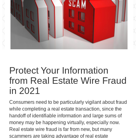
Protect Your Information
from Real Estate Wire Fraud
in 2021
Consumers need to be particularly vigilant about fraud
while completing a real estate transaction, since the
handoff of identifiable information and large sums of
money
may be happening virtually, especially now
.
Real estate wire fraud is far from new, but many
scammers are taking advantage of real estate