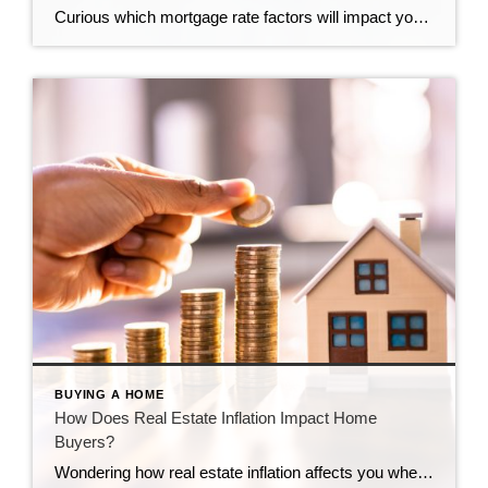
Curious which mortgage rate factors will impact you? Get the details here.
BUYING A HOME
How Does Real Estate Inflation Impact Home
Buyers?
Wondering how real estate inflation affects you when buying a home? Learn the specifics from the experts at CENTURY 21 Bolte Real Estate.