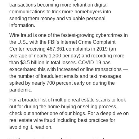
transactions becoming more reliant on digital
communications to trick more homebuyers into
sending them money and valuable personal
information.
Wire fraud is one of the fastest-growing cybercrimes in
the U.S.
, with the FBI’s Internet Crime Complaint
Center receiving 467,361 complaints in 2019 (an
average of nearly 1,300 per day) and recording more
than $3.5 billion in total losses. COVID-19 has
exacerbated this with increased online transactions —
the number of fraudulent emails and text messages
spiked by nearly 700 percent early on during the
pandemic.
For a broader list of multiple real estate scams to look
out for during the home buying or selling process,
check out another one of our blogs
. For a deep dive on
real estate wire fraud including best practices for
avoiding it, read on.