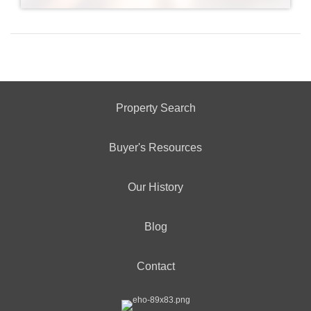
Property Search
Buyer's Resources
Our History
Blog
Contact