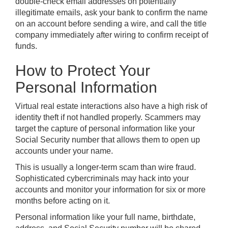
double-check email addresses on potentially
illegitimate emails, ask your bank to confirm the name
on an account before sending a wire, and call the title
company immediately after wiring to confirm receipt of
funds.
How to Protect Your
Personal Information
Virtual real estate interactions also have a high risk of
identity theft if not handled properly. Scammers may
target the capture of personal information like your
Social Security number that allows them to open up
accounts under your name.
This is usually a longer-term scam than wire fraud.
Sophisticated cybercriminals may hack into your
accounts and monitor your information for six or more
months before acting on it.
Personal information like your full name, birthdate,