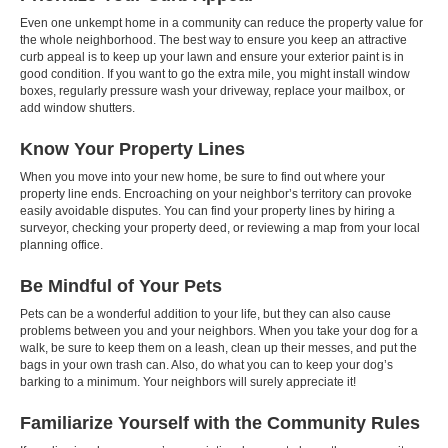
Even one unkempt home in a community can reduce the property value for
the whole neighborhood. The best way to ensure you keep an attractive
curb appeal is to keep up your lawn and ensure your exterior paint is in
good condition. If you want to go the extra mile, you might install window
boxes, regularly pressure wash your driveway, replace your mailbox, or
add window shutters.
Know Your Property Lines
When you move into your new home, be sure to find out where your
property line ends. Encroaching on your neighbor’s territory can provoke
easily avoidable disputes. You can find your property lines by hiring a
surveyor, checking your property deed, or reviewing a map from your local
planning office.
Be Mindful of Your Pets
Pets can be a wonderful addition to your life, but they can also cause
problems between you and your neighbors. When you take your dog for a
walk, be sure to keep them on a leash, clean up their messes, and put the
bags in your own trash can. Also, do what you can to keep your dog’s
barking to a minimum. Your neighbors will surely appreciate it!
Familiarize Yourself with the Community Rules