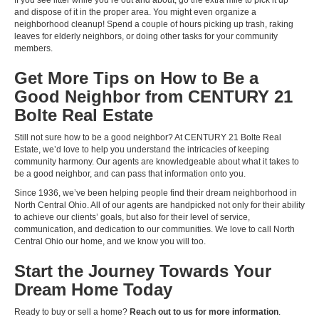
If you see litter while you’re out and about, go the extra mile to pick it up
and dispose of it in the proper area. You might even organize a
neighborhood cleanup! Spend a couple of hours picking up trash, raking
leaves for elderly neighbors, or doing other tasks for your community
members.
Get More Tips on How to Be a
Good Neighbor from CENTURY 21
Bolte Real Estate
Still not sure how to be a good neighbor? At CENTURY 21 Bolte Real
Estate, we’d love to help you understand the intricacies of keeping
community harmony. Our agents are knowledgeable about what it takes to
be a good neighbor, and can pass that information onto you.
Since 1936, we’ve been helping people find their dream neighborhood in
North Central Ohio. All of our agents are handpicked not only for their ability
to achieve our clients’ goals, but also for their level of service,
communication, and dedication to our communities. We love to call North
Central Ohio our home, and we know you will too.
Start the Journey Towards Your
Dream Home Today
Ready to buy or sell a home?
Reach out to us for more information
.