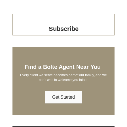
Subscribe
Find a Bolte Agent Near You
Every client we serve becomes part of our family, and we
can’t wait to welcome you into it.
Get Started