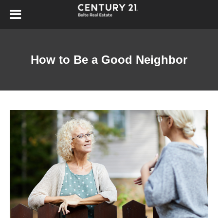
How to Be a Good Neighbor