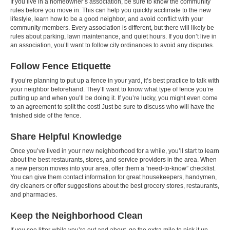
If you live in a homeowner’s association, be sure to know the community
rules before you move in. This can help you quickly acclimate to the new
lifestyle, learn how to be a good neighbor, and avoid conflict with your
community members. Every association is different, but there will likely be
rules about parking, lawn maintenance, and quiet hours. If you don’t live in
an association, you’ll want to follow city ordinances to avoid any disputes.
Follow Fence Etiquette
If you’re planning to put up a fence in your yard, it’s best practice to talk with
your neighbor beforehand. They’ll want to know what type of fence you’re
putting up and when you’ll be doing it. If you’re lucky, you might even come
to an agreement to split the cost! Just be sure to discuss who will have the
finished side of the fence.
Share Helpful Knowledge
Once you’ve lived in your new neighborhood for a while, you’ll start to learn
about the best restaurants, stores, and service providers in the area. When
a new person moves into your area, offer them a “need-to-know” checklist.
You can give them contact information for great housekeepers, handymen,
dry cleaners or offer suggestions about the best grocery stores, restaurants,
and pharmacies.
Keep the Neighborhood Clean