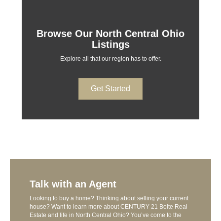
Browse Our North Central Ohio
Listings
Explore all that our region has to offer.
Get Started
Talk with an Agent
Looking to buy a home? Thinking about selling your current
house? Want to learn more about CENTURY 21 Bolte Real
Estate and life in North Central Ohio? You’ve come to the