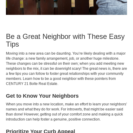
Be a Great Neighbor with These Easy
Tips
Moving into a new area can be daunting. You’re likely dealing with a major
life change: a new family arrangement, job, or another huge milestone.
These changes can be stressful on their own; when you add meeting new
neighbors to the mix, it can be downright scary! The great news is, there are
a few tips you can follow to foster great relationships with your community
members. Learn how to be a good neighbor with these pointers from
CENTURY 21 Bolte Real Estate.
Get to Know Your Neighbors
When you move into a new location, make an effort to learn your neighbors’
names and what they do for work. For introverts, that might be easier said
than done! However, getting out of your comfort zone and making a quick
introduction can help foster a genuine, positive connection.
Prioritize Your Curb Appeal