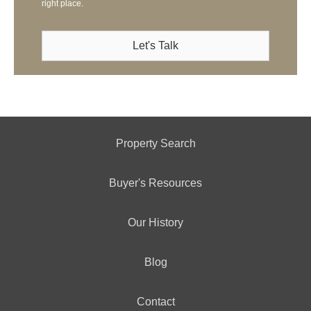
right place.
Let's Talk
Property Search
Buyer's Resources
Our History
Blog
Contact