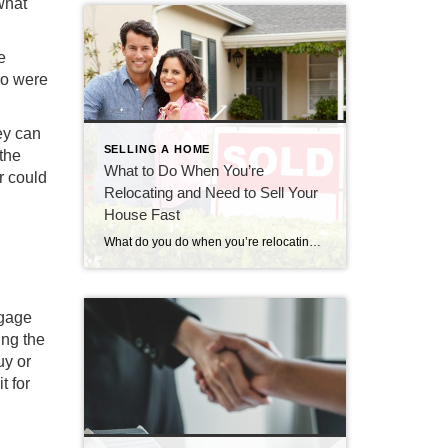
what
e
ho were
ey can
SELLING A HOME
the
What to Do When You’re
r could
Relocating and Need to Sell Your
House Fast
What do you do when you’re relocating and need to sell your house fast? Get the best advice from CENTURY 21 Bolte Real Estate.
tgage
ing the
uy or
t for