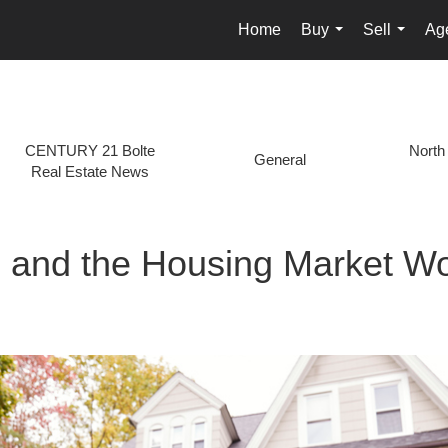
Home
Buy
Sell
Age
...
...
CENTURY 21 Bolte
North
General
Real Estate News
s and the Housing Market W