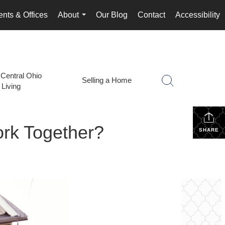
nts & Offices
About
Our Blog
Contact
Accessibility
...
 Central Ohio
Selling a Home
Living
ork Together?
SHARE