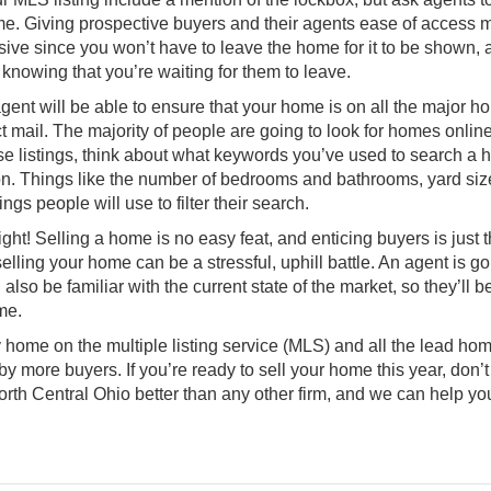
ome. Giving prospective buyers and their agents ease of access
sive since you won’t have to leave the home for it to be shown, 
knowing that you’re waiting for them to leave.
agent will be able to ensure that your home is on all the major 
 mail. The majority of people are going to look for homes online
these listings, think about what keywords you’ve used to search a
on. Things like the number of bedrooms and bathrooms, yard siz
gs people will use to filter their search.
right! Selling a home is no easy feat, and enticing buyers is just t
elling your home can be a stressful, uphill battle. An agent is go
lso be familiar with the current state of the market, so they’ll b
me.
ome on the multiple listing service (MLS) and all the lead ho
y more buyers. If you’re ready to sell your home this year, don’t 
orth Central Ohio
better than any other firm, and we can help yo