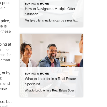
a price
BUYING A HOME
eir
How to Navigate a Multiple Offer
Situation
 price,
Multiple offer situations can be stressful for buyers and sellers alike. Click here to learn how to submit a great offer or choose between multiple offers.
e is
o these
ping at
ng — or
nse for
r than
, or by
BUYING A HOME
r.
What to Look for in a Real Estate
s tend
Specialist
pense
What to Look for in a Real Estate Specialist A real estate specialist handles one of your most significant financial commitments. You must be confident they will represent you well and serve your best interests. How can you determine if your chosen agent will live up to your expectations? Ideally, your chosen agent should have […]
ce, but
 call