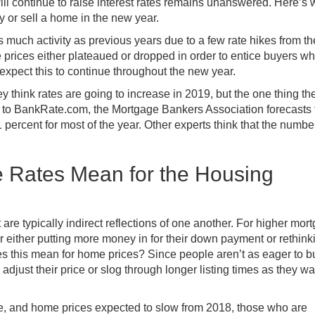
ll continue to raise interest rates remains unanswered. Here’s 
uy or sell a home in the new year.
s much activity as previous years due to a few rate hikes from th
prices either plateaued or dropped in order to entice buyers w
 expect this to continue throughout the new year.
y think rates are going to increase in 2019, but the one thing th
ng to BankRate.com,
the Mortgage Bankers Association forecasts 
 percent for most of the year
. Other experts think that the numbe
 Rates Mean for the Housing
are typically indirect reflections of one another. For higher mor
er either putting more money in for their down payment or rethink
es this mean for home prices? Since people aren’t as eager to b
ust their price or slog through longer listing times as they wai
se, and home prices expected to
slow from 2018
, those who are