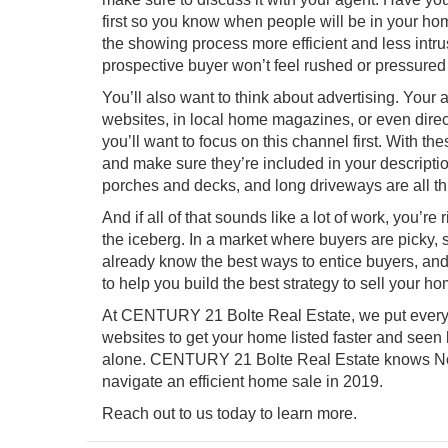
first so you know when people will be in your h
the showing process more efficient and less intru
prospective buyer won’t feel rushed or pressured 
You’ll also want to think about advertising. Your 
websites, in local home magazines, or even direct
you’ll want to focus on this channel first. With 
and make sure they’re included in your descripti
porches and decks, and long driveways are all thin
And if all of that sounds like a lot of work, you’re 
the iceberg. In a market where buyers are picky, s
already know the best ways to entice buyers, and a
to help you build the best strategy to sell your ho
At CENTURY 21 Bolte Real Estate, we put every h
websites to get your home listed faster and seen b
alone. CENTURY 21 Bolte Real Estate knows
N
navigate an efficient home sale in 2019.
Reach out to us today to learn more.