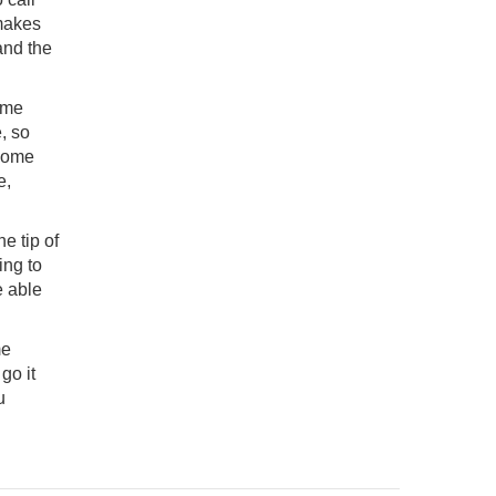
 makes
and the
home
, so
 home
e,
he tip of
ing to
e able
me
go it
u