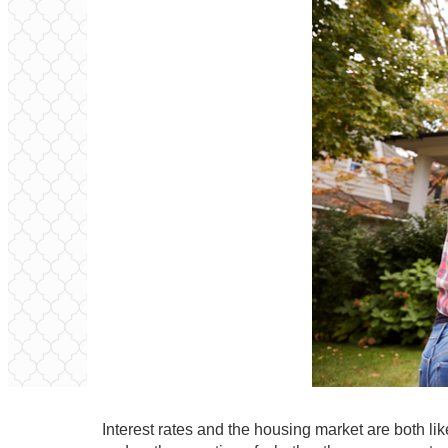
Interest rates and the housing market are both li