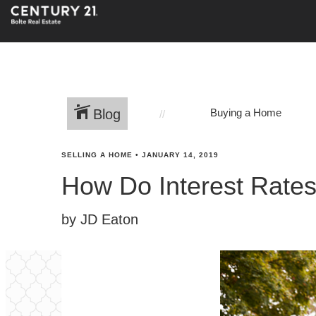
Blog
Buying a Home
SELLING A HOME
•
JANUARY 14, 2019
How Do Interest Rate
by JD Eaton