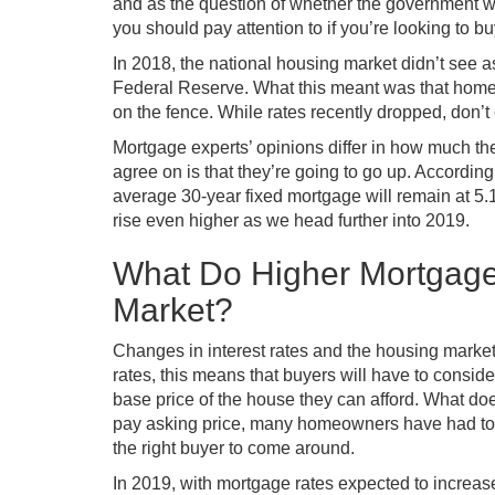
and as the question of whether the government wi
you should pay attention to if you’re looking to b
In 2018, the national housing market didn’t see a
Federal Reserve. What this meant was that home 
on the fence. While rates recently dropped, don’t
Mortgage experts’ opinions differ in how much the
agree on is that they’re going to go up. Accordi
average 30-year fixed mortgage will remain at 5.1
rise even higher as we head further into 2019.
What Do Higher Mortgage
Market?
Changes in interest rates and the housing market 
rates, this means that buyers will have to consid
base price of the house they can afford. What do
pay asking price, many homeowners have had to adj
the right buyer to come around.
In 2019, with mortgage rates expected to increa