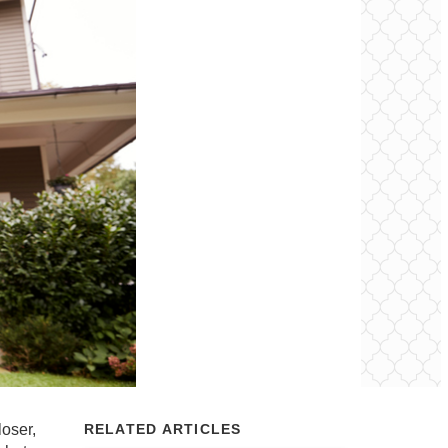
loser,
RELATED ARTICLES