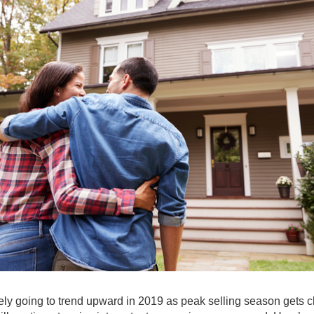
kely going to trend upward in 2019 as peak selling season gets c