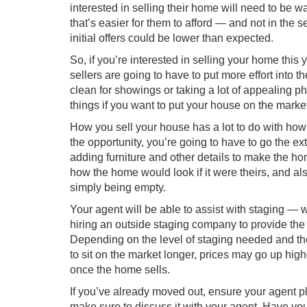
interested in selling their home will need to be wa
that’s easier for them to afford — and not in the s
initial offers could be lower than expected.
So, if you’re interested in selling your home this 
sellers are going to have to
put more effort into the
clean for showings or taking a lot of appealing p
things if you want to put your house on the marke
How you sell your house has a lot to do with how
the opportunity, you’re going to have to go the ext
adding furniture and other details to make the ho
how the home would look if it were theirs, and a
simply being empty.
Your agent will be able to assist with staging — w
hiring an outside staging company to provide the p
Depending on the level of staging needed and th
to sit on the market longer, prices may go up hig
once the home sells.
If you’ve already moved out, ensure your agent pl
make sure to discuss it with your agent. Have you