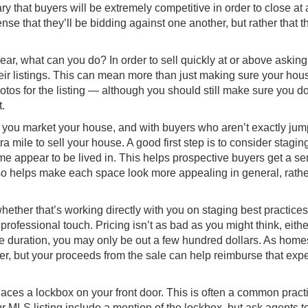
ry that buyers will be extremely competitive in order to close at 
ense that they’ll be bidding against one another, but rather that th
year, what can you do? In order to sell quickly at or above asking
ir listings
. This can mean more than just making sure your hous
hotos for the listing — although you should still make sure you d
t.
 you market your house, and with buyers who aren’t exactly jum
ra mile to sell your house. A good first step is to consider stagi
me appear to be lived in. This helps prospective buyers get a se
lso helps make each space look more appealing in general, rathe
hether that’s working directly with you on staging best practices
rofessional touch. Pricing isn’t as bad as you might think, eithe
e duration, you may only be out a few hundred dollars. As home
her, but your proceeds from the sale can help reimburse that ex
aces a lockbox on your front door. This is often a common practi
r MLS listing include a mention of the lockbox, but ask agents to