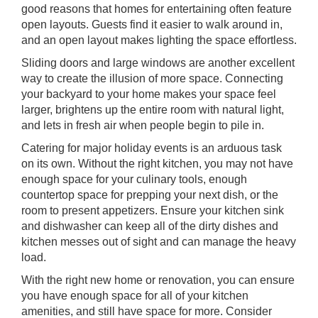
good reasons that homes for entertaining often feature
open layouts. Guests find it easier to walk around in,
and an open layout makes lighting the space effortless.
Sliding doors and large windows are another excellent
way to create the illusion of more space. Connecting
your backyard to your home makes your space feel
larger, brightens up the entire room with natural light,
and lets in fresh air when people begin to pile in.
Catering for major holiday events is an arduous task
on its own. Without the right kitchen, you may not have
enough space for your culinary tools, enough
countertop space for prepping your next dish, or the
room to present appetizers. Ensure your kitchen sink
and dishwasher can keep all of the dirty dishes and
kitchen messes out of sight and can manage the heavy
load.
With the right new home or renovation, you can ensure
you have enough space for all of your kitchen
amenities, and still have space for more. Consider