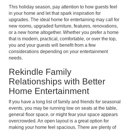
This holiday season, pay attention to how guests feel
in your home and let that spark inspiration for
upgrades. The ideal home for entertaining may call for
new rooms, upgraded furniture, features, renovations,
or
a new home altogether
. Whether you prefer a home
that is modern, practical, comfortable, or over the top,
you and your guests will benefit from a few
considerations depending on your entertainment
needs.
Rekindle Family
Relationships with Better
Home Entertainment
If you have a long list of family and friends for seasonal
events, you may be running low on seats at the table,
general floor space, or might fear your space appears
overcrowded. An open layout is a great option for
making your home feel spacious. There are plenty of