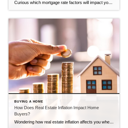
Curious which mortgage rate factors will impact you? Get the details here.
BUYING A HOME
How Does Real Estate Inflation Impact Home
Buyers?
Wondering how real estate inflation affects you when buying a home? Learn the specifics from the experts at CENTURY 21 Bolte Real Estate.