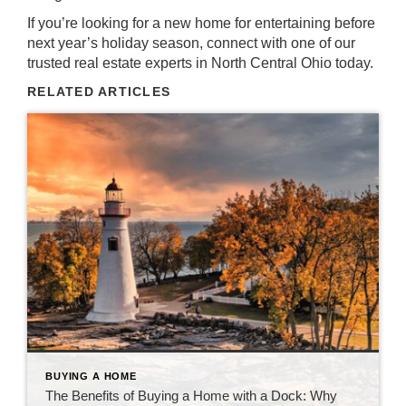
If you’re looking for a new home for entertaining before
next year’s holiday season,
connect with one of our
trusted real estate experts in North Central Ohio today
.
RELATED ARTICLES
BUYING A HOME
The Benefits of Buying a Home with a Dock: Why