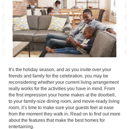
It’s the holiday season, and as you invite over your
friends and family for the celebration, you may be
reconsidering whether your current living arrangement
really works for the activities you have in mind. From
the first impression your home makes at the doorbell,
to your family-size dining room, and movie-ready living
room, it’s time to make sure your guests feel at ease
from the moment they walk in. Read on to find out more
about the features that make the best homes for
entertaining.