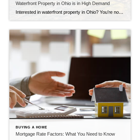
Waterfront Property in Ohio is in High Demand
Interested in waterfront property in Ohio? You’re not alone. Learn all you need to know about these desirable homes.
BUYING A HOME
Mortgage Rate Factors: What You Need to Know