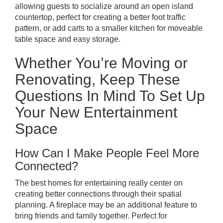
allowing guests to socialize around an open island
countertop, perfect for creating a better foot traffic
pattern, or add carts to a smaller kitchen for moveable
table space and easy storage.
Whether You’re Moving or
Renovating, Keep These
Questions In Mind To Set Up
Your New Entertainment
Space
How Can I Make People Feel More
Connected?
The best homes for entertaining really center on
creating better connections through their spatial
planning. A fireplace may be an additional feature to
bring friends and family together. Perfect for