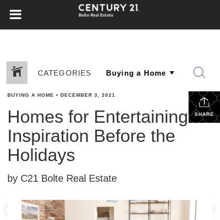
CATEGORIES
BUYING A HOME
•
DECEMBER 3, 2021
Homes for Entertaining —
SHARE
Inspiration Before the
Holidays
by C21 Bolte Real Estate