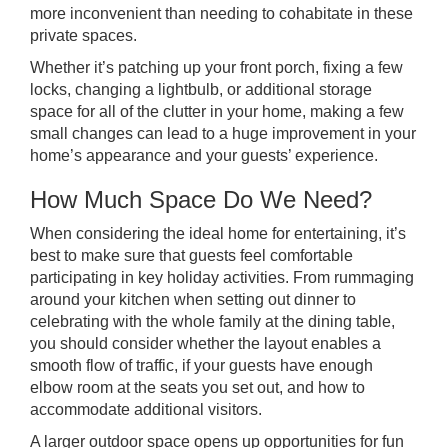
more inconvenient than needing to cohabitate in these
private spaces.
Whether it’s patching up your front porch, fixing a few
locks, changing a lightbulb, or additional storage
space for all of the clutter in your home, making a few
small changes can lead to a huge improvement in your
home’s appearance and your guests’ experience.
How Much Space Do We Need?
When considering the ideal home for entertaining, it’s
best to make sure that guests feel comfortable
participating in key holiday activities. From rummaging
around your kitchen when setting out dinner to
celebrating with the whole family at the dining table,
you should consider whether the layout enables a
smooth flow of traffic, if your guests have enough
elbow room at the seats you set out, and how to
accommodate additional visitors.
A larger outdoor space opens up opportunities for fun