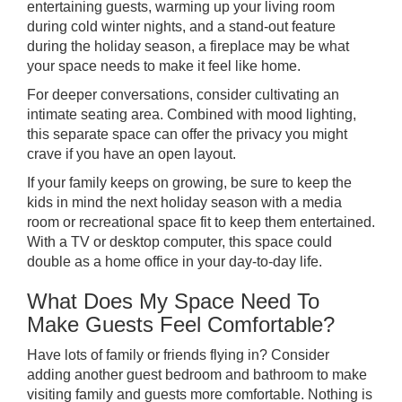
entertaining guests, warming up your living room
during cold winter nights, and a stand-out feature
during the holiday season, a fireplace may be what
your space needs to make it feel like home.
For deeper conversations, consider cultivating an
intimate seating area. Combined with mood lighting,
this separate space can offer the privacy you might
crave if you have an open layout.
If your family keeps on growing, be sure to keep the
kids in mind the next holiday season with a media
room or recreational space fit to keep them entertained.
With a TV or desktop computer, this space could
double as a home office in your day-to-day life.
What Does My Space Need To
Make Guests Feel Comfortable?
Have lots of family or friends flying in? Consider
adding another guest bedroom and bathroom to make
visiting family and guests more comfortable. Nothing is