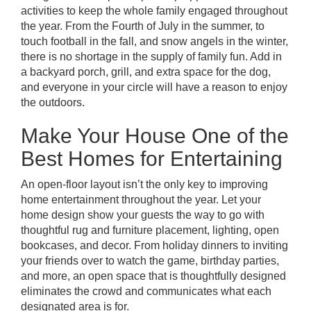
activities to keep the whole family engaged throughout
the year. From the Fourth of July in the summer, to
touch football in the fall, and snow angels in the winter,
there is no shortage in the supply of family fun. Add in
a backyard porch, grill, and extra space for the dog,
and everyone in your circle will have a reason to enjoy
the outdoors.
Make Your House One of the
Best Homes for Entertaining
An
open-floor layout
isn’t the only key to improving
home entertainment throughout the year. Let your
home design show your guests the way to go with
thoughtful rug and furniture placement, lighting, open
bookcases, and decor. From holiday dinners to inviting
your friends over to watch the game, birthday parties,
and more, an open space that is thoughtfully designed
eliminates the crowd and communicates what each
designated area is for.