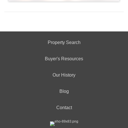
Property Search
Buyer's Resources
Our History
Blog
Contact